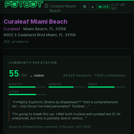
3:17 AM
☰
▦
Curaleaf Miami
★
LIVE
EST
Beach
Curaleaf Miami Beach
Curaleaf
·
Miami Beach, FL
33156
9002 S Dadeland Blvd Miami, FL 33156
353 products
COMMUNITY REPUTATION
55
/ 100
→ stable
49,529 mentions · 7,929 contributors
QUALITY
SERVICE
PRICE
STOCK
“**Highly Euphoric Strains by Dispensary** *(not a comprehensive
list - only those I’ve tried personally)* Trulieve: …”
“I'm going to break this up: *Well both trulieve and curaleaf are 2\-3x
overpriced, but this is partially due to vertica…”
Based on r/FLMedicalTrees community (173K posts, 2017–2025)