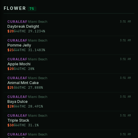
FLOWER
75
CURALEAF
Miami Beach
3:51 AM
·
Daybreak Delight
$20
THC 29.1234%
$40
CURALEAF
Miami Beach
3:51 AM
·
Pomme Jelly
$23
THC 31.1483%
$38
CURALEAF
Miami Beach
3:51 AM
·
Apple Mochi
$20
THC 28%
$40
CURALEAF
Miami Beach
3:51 AM
·
Animal Mint Cake
$25
THC 27.888%
$50
CURALEAF
Miami Beach
3:51 AM
·
Baya Dulce
$28
THC 28.491%
$55
CURALEAF
Miami Beach
3:51 AM
·
Triple Stack
$30
THC 31.1%
$50
CURALEAF
Miami Beach
3:51 AM
·