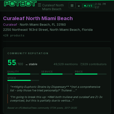
2:06 PM
☰
▦
Curaleaf North
★
LIVE
EST
Miami Beach
Curaleaf North Miami Beach
Curaleaf
·
North Miami Beach, FL
33160
2250 Northeast 163rd Street, North Miami Beach, Florida
428 products
COMMUNITY REPUTATION
55
/ 100
→ stable
49,529 mentions · 7,929 contributors
QUALITY
SERVICE
PRICE
STOCK
“**Highly Euphoric Strains by Dispensary** *(not a comprehensive
list - only those I’ve tried personally)* Trulieve: …”
“I'm going to break this up: *Well both trulieve and curaleaf are 2\-3x
overpriced, but this is partially due to vertica…”
Based on r/FLMedicalTrees community (173K posts, 2017–2025)