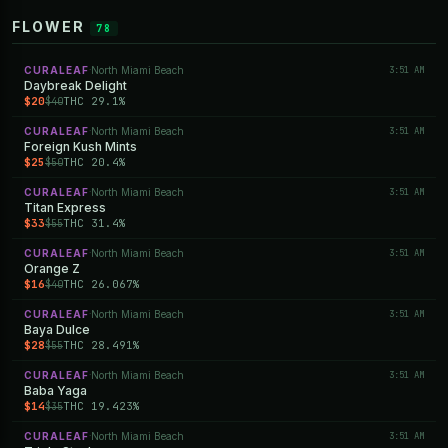
FLOWER
78
CURALEAF
North Miami Beach
3:51 AM
·
Daybreak Delight
$20
THC 29.1%
$40
CURALEAF
North Miami Beach
3:51 AM
·
Foreign Kush Mints
$25
THC 20.4%
$50
CURALEAF
North Miami Beach
3:51 AM
·
Titan Express
$33
THC 31.4%
$55
CURALEAF
North Miami Beach
3:51 AM
·
Orange Z
$16
THC 26.067%
$40
CURALEAF
North Miami Beach
3:51 AM
·
Baya Dulce
$28
THC 28.491%
$55
CURALEAF
North Miami Beach
3:51 AM
·
Baba Yaga
$14
THC 19.423%
$35
CURALEAF
North Miami Beach
3:51 AM
·