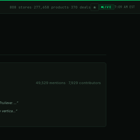
★
808 stores
·
277,658 products
·
370 deals
7:09 AM EST
LIVE
49,529 mentions · 7,929 contributors
rulieve: …”
o vertica…”