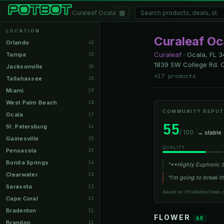
▦
Curaleaf Ocala
LOCATION
Curaleaf Oc
Orlando
42
Curaleaf
·
Ocala, FL
3
Tampa
33
1839 SW College Rd. O
Jacksonville
30
417 products
Tallahassee
23
Miami
19
West Palm Beach
18
COMMUNITY REPUT
Ocala
17
55
St. Petersburg
16
/ 100
→ stable
Gainesville
15
QUALITY
Pensacola
15
Bonita Springs
14
“**Highly Euphoric St
Clearwater
13
“I'm going to break th
Sarasota
13
Based on r/FLMedicalTrees 
Cape Coral
12
Bradenton
11
FLOWER
60
Brandon
11