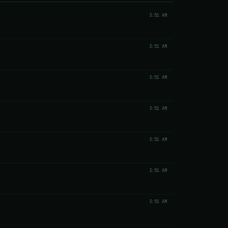
3:51 AM
3:51 AM
3:51 AM
3:51 AM
3:51 AM
3:51 AM
3:51 AM