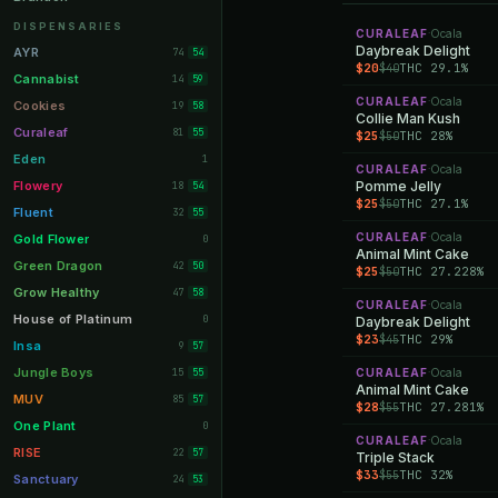
Orange Park
11
DISPENSARIES
CURALEAF
Ocala
·
Lakeland
Daybreak Delight
11
AYR
74
54
$20
THC 29.1%
$40
Miami Beach
10
Cannabist
14
59
CURALEAF
Ocala
Daytona Beach
·
10
Cookies
19
58
Collie Man Kush
Deerfield Beach
10
Curaleaf
81
55
$25
THC 28%
$50
Boynton Beach
10
Eden
1
CURALEAF
Ocala
·
Stuart
10
Flowery
Pomme Jelly
18
54
$25
THC 27.1%
$50
Lake Worth
8
Fluent
32
55
Palm Bay
8
CURALEAF
Ocala
Gold Flower
·
0
Animal Mint Cake
Tampa Palms
8
Green Dragon
42
50
$25
THC 27.228%
$50
Port St. Lucie
8
Grow Healthy
47
58
CURALEAF
Ocala
·
Fort Myers
8
House of Platinum
0
Daybreak Delight
$23
THC 29%
$45
Boca Raton
7
Insa
9
57
Fort Pierce
7
Jungle Boys
15
CURALEAF
Ocala
55
·
Animal Mint Cake
Palm Harbor
7
MUV
85
57
$28
THC 27.281%
$55
Panama City
7
One Plant
0
CURALEAF
Ocala
·
Largo
7
RISE
22
57
Triple Stack
$33
THC 32%
$55
Port Orange
7
Sanctuary
24
53