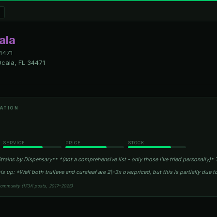
ala
4471
cala, FL 34471
ATION
SERVICE
PRICE
STOCK
rains by Dispensary** *(not a comprehensive list - only those I’ve tried personally)* T
is up: *Well both trulieve and curaleaf are 2\-3x overpriced, but this is partially due t
community (173K posts, 2017–2025)