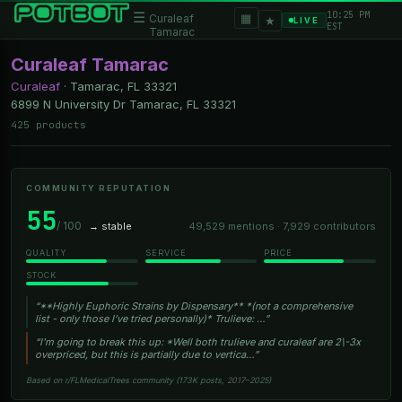
10:25 PM
☰
▦
Curaleaf
★
LIVE
EST
Tamarac
Curaleaf Tamarac
Curaleaf
·
Tamarac, FL
33321
6899 N University Dr Tamarac, FL 33321
425 products
COMMUNITY REPUTATION
55
/ 100
→ stable
49,529 mentions · 7,929 contributors
QUALITY
SERVICE
PRICE
STOCK
“**Highly Euphoric Strains by Dispensary** *(not a comprehensive
list - only those I’ve tried personally)* Trulieve: …”
“I'm going to break this up: *Well both trulieve and curaleaf are 2\-3x
overpriced, but this is partially due to vertica…”
Based on r/FLMedicalTrees community (173K posts, 2017–2025)