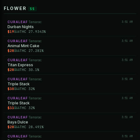
FLOWER
55
CURALEAF
Tamarac
3:51 AM
·
Durban Nights
$19
THC 27.9343%
$38
CURALEAF
Tamarac
3:51 AM
·
Animal Mint Cake
$28
THC 27.281%
$55
CURALEAF
Tamarac
3:51 AM
·
Titan Express
$28
THC 30.1%
$50
CURALEAF
Tamarac
3:51 AM
·
Triple Stack
$30
THC 32%
$50
CURALEAF
Tamarac
3:51 AM
·
Triple Stack
$33
THC 32%
$55
CURALEAF
Tamarac
3:51 AM
·
Baya Dulce
$28
THC 28.491%
$55
CURALEAF
Tamarac
3:51 AM
·