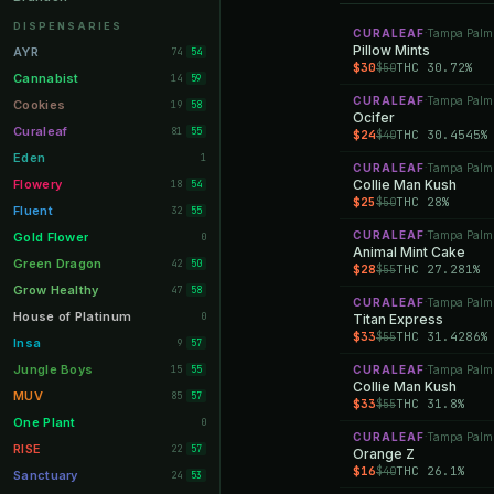
Orange Park
11
DISPENSARIES
CURALEAF
Tampa Palm
·
Lakeland
Pillow Mints
11
AYR
74
54
$30
THC 30.72%
$50
Miami Beach
10
Cannabist
14
59
CURALEAF
Tampa Palm
Daytona Beach
·
10
Cookies
19
58
Ocifer
Deerfield Beach
10
Curaleaf
81
55
$24
THC 30.4545%
$40
Boynton Beach
10
Eden
1
CURALEAF
Tampa Palm
·
Stuart
10
Flowery
Collie Man Kush
18
54
$25
THC 28%
$50
Lake Worth
8
Fluent
32
55
Palm Bay
8
CURALEAF
Tampa Palm
Gold Flower
·
0
Animal Mint Cake
Tampa Palms
8
Green Dragon
42
50
$28
THC 27.281%
$55
Port St. Lucie
8
Grow Healthy
47
58
CURALEAF
Tampa Palm
·
Fort Myers
8
House of Platinum
0
Titan Express
$33
THC 31.4286%
$55
Boca Raton
7
Insa
9
57
Fort Pierce
7
Jungle Boys
15
CURALEAF
Tampa Palm
55
·
Collie Man Kush
Palm Harbor
7
MUV
85
57
$33
THC 31.8%
$55
Panama City
7
One Plant
0
CURALEAF
Tampa Palm
·
Largo
7
RISE
22
57
Orange Z
$16
THC 26.1%
$40
Port Orange
7
Sanctuary
24
53