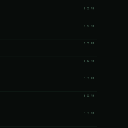
3:51 AM
3:51 AM
3:51 AM
3:51 AM
3:51 AM
3:51 AM
3:51 AM