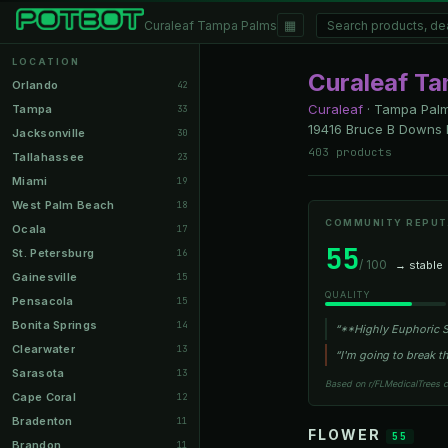
▦
Curaleaf Tampa Palms
LOCATION
Curaleaf T
Orlando
42
Curaleaf
·
Tampa Palm
Tampa
33
19416 Bruce B Downs 
Jacksonville
30
403 products
Tallahassee
23
Miami
19
West Palm Beach
18
COMMUNITY REPUT
Ocala
17
55
St. Petersburg
16
/ 100
→ stable
Gainesville
15
QUALITY
Pensacola
15
Bonita Springs
14
“**Highly Euphoric St
Clearwater
13
“I'm going to break th
Sarasota
13
Based on r/FLMedicalTrees 
Cape Coral
12
Bradenton
11
FLOWER
55
Brandon
11