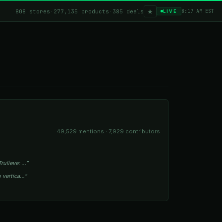
★
808 stores
·
277,135 products
·
385 deals
8:17 AM EST
LIVE
49,529 mentions · 7,929 contributors
rulieve: …”
o vertica…”