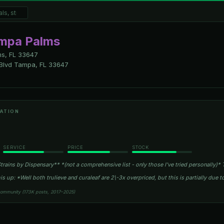
ampa Palms
s, FL
33647
Blvd Tampa, FL 33647
ATION
SERVICE
PRICE
STOCK
rains by Dispensary** *(not a comprehensive list - only those I’ve tried personally)* T
is up: *Well both trulieve and curaleaf are 2\-3x overpriced, but this is partially due t
community (173K posts, 2017–2025)