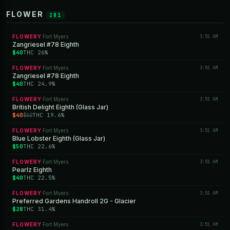
FLOWER
281
FLOWERY
Fort Myers
3:51 AM
·
Zangriesel #78 Eighth
$40
THC 26%
FLOWERY
Fort Myers
3:51 AM
·
Zangriesel #78 Eighth
$40
THC 24.9%
FLOWERY
Fort Myers
3:51 AM
·
British Delight Eighth (Glass Jar)
$40
THC 19.6%
$50
FLOWERY
Fort Myers
3:51 AM
·
Blue Lobster Eighth (Glass Jar)
$50
THC 22.6%
FLOWERY
Fort Myers
3:51 AM
·
Pearlz Eighth
$40
THC 22.5%
FLOWERY
Fort Myers
3:51 AM
·
Preferred Gardens Handroll 2G - Glacier
$28
THC 31.4%
FLOWERY
Fort Myers
3:51 AM
·