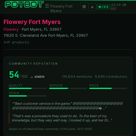
12:49 AM
☰
▦
Flowery Fort
★
LIVE
EST
Myers
Flowery Fort Myers
Flowery
·
Fort Myers, FL
33907
11620 S. Cleveland Ave Fort Myers, FL 33907
649 products
COMMUNITY REPUTATION
54
/ 100
→ stable
174,804 mentions · 9,695 contributors
QUALITY
SERVICE
PRICE
STOCK
“"Best customer service in the game." 🤣🤣🤣🤣🤣🤣🤣🤣🤣🤣🤣🤣🤣🤣🤣
🤣🤣🤣🤣🤣🤣🤣🤣🤣🤣🤣🤣🤣🤣🤣🤣🤣🤣🤣🤣🤣🤣🤣🤣🤣🤣�…”
“That's was a procedure they used to do. To the best of my
knowledge, but they very well may. I looked it up, and her Dr…”
Based on r/FLMedicalTrees community (173K posts, 2017–2025)