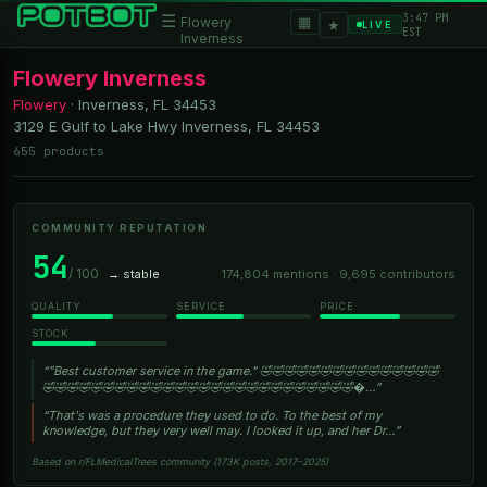
3:47 PM
☰
▦
Flowery
★
LIVE
EST
Inverness
Flowery Inverness
Flowery
·
Inverness, FL
34453
3129 E Gulf to Lake Hwy Inverness, FL 34453
655 products
COMMUNITY REPUTATION
54
/ 100
→ stable
174,804 mentions · 9,695 contributors
QUALITY
SERVICE
PRICE
STOCK
“"Best customer service in the game." 🤣🤣🤣🤣🤣🤣🤣🤣🤣🤣🤣🤣🤣🤣🤣
🤣🤣🤣🤣🤣🤣🤣🤣🤣🤣🤣🤣🤣🤣🤣🤣🤣🤣🤣🤣🤣🤣🤣🤣🤣🤣�…”
“That's was a procedure they used to do. To the best of my
knowledge, but they very well may. I looked it up, and her Dr…”
Based on r/FLMedicalTrees community (173K posts, 2017–2025)