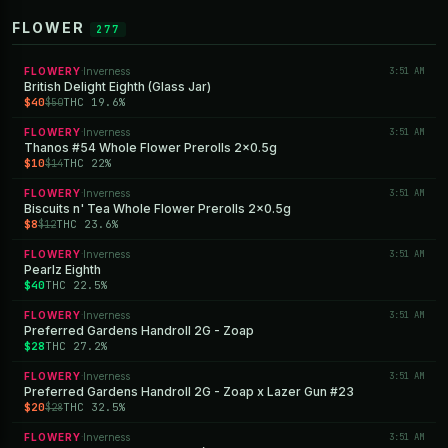
FLOWER
277
FLOWERY
Inverness
3:51 AM
·
British Delight Eighth (Glass Jar)
$40
THC 19.6%
$50
FLOWERY
Inverness
3:51 AM
·
Thanos #54 Whole Flower Prerolls 2x0.5g
$10
THC 22%
$14
FLOWERY
Inverness
3:51 AM
·
Biscuits n' Tea Whole Flower Prerolls 2x0.5g
$8
THC 23.6%
$12
FLOWERY
Inverness
3:51 AM
·
Pearlz Eighth
$40
THC 22.5%
FLOWERY
Inverness
3:51 AM
·
Preferred Gardens Handroll 2G - Zoap
$28
THC 27.2%
FLOWERY
Inverness
3:51 AM
·
Preferred Gardens Handroll 2G - Zoap x Lazer Gun #23
$20
THC 32.5%
$28
FLOWERY
Inverness
3:51 AM
·