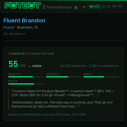
★
☰
▦
11:15 AM EST
LIVE
Fluent Brandon
Fluent Brandon
Fluent
·
Brandon, FL
60 products
COMMUNITY REPUTATION
55
/ 100
→ stable
32,053 mentions · 5,387 contributors
QUALITY
SERVICE
PRICE
STOCK
“**Lemon Haze Full Product Review**: **Lemon Haze** (18% THC /
1.3% Terps) $55 for 3.5G @ *Fluent*. **Background:**. …”
“Unfortunately, likely not. The only way it could be Just That Jar is if
that particular jar had a different fresh bud …”
Based on r/FLMedicalTrees community (173K posts, 2017–2025)