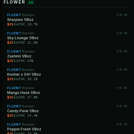
FLOWER
20
FLUENT
Brandon
3:51 AM
·
Sharpiez 1/8oz
$25
THC 18.7%
$40
FLUENT
Brandon
3:51 AM
·
Sky Lounge 1/8oz
$25
THC 21.5%
$40
FLUENT
Brandon
3:51 AM
·
Zashimi 1/8oz
$25
THC 24%
$40
FLUENT
Brandon
3:51 AM
·
Kosher x G41 1/8oz
$25
THC 20.2%
$40
FLUENT
Brandon
3:51 AM
·
Mango Haze 1/8oz
$25
THC 17.8%
$40
FLUENT
Brandon
3:51 AM
·
Candy Pave 1/8oz
$25
THC 19.4%
$40
FLUENT
Brandon
3:51 AM
·
Poppin Fresh 1/8oz
$25
THC 20.9%
$40