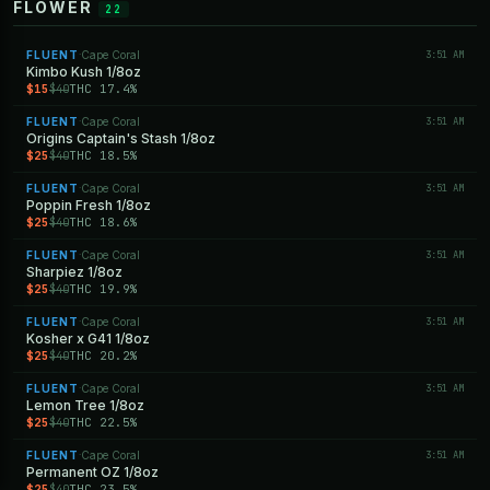
FLOWER
22
FLUENT
Cape Coral
3:51 AM
·
Kimbo Kush 1/8oz
$15
THC 17.4%
$40
FLUENT
Cape Coral
3:51 AM
·
Origins Captain's Stash 1/8oz
$25
THC 18.5%
$40
FLUENT
Cape Coral
3:51 AM
·
Poppin Fresh 1/8oz
$25
THC 18.6%
$40
FLUENT
Cape Coral
3:51 AM
·
Sharpiez 1/8oz
$25
THC 19.9%
$40
FLUENT
Cape Coral
3:51 AM
·
Kosher x G41 1/8oz
$25
THC 20.2%
$40
FLUENT
Cape Coral
3:51 AM
·
Lemon Tree 1/8oz
$25
THC 22.5%
$40
FLUENT
Cape Coral
3:51 AM
·
Permanent OZ 1/8oz
$25
THC 23.5%
$40