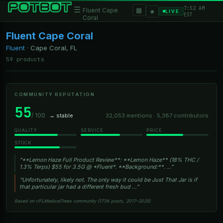
7:52 AM
☰
▦
Fluent Cape
★
LIVE
EST
Coral
Fluent Cape Coral
Fluent
·
Cape Coral, FL
59 products
COMMUNITY REPUTATION
55
/ 100
→ stable
32,053 mentions · 5,387 contributors
QUALITY
SERVICE
PRICE
STOCK
“**Lemon Haze Full Product Review**: **Lemon Haze** (18% THC /
1.3% Terps) $55 for 3.5G @ *Fluent*. **Background:**. …”
“Unfortunately, likely not. The only way it could be Just That Jar is if
that particular jar had a different fresh bud …”
Based on r/FLMedicalTrees community (173K posts, 2017–2025)