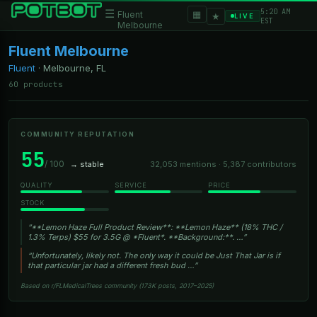
5:20 AM
☰
▦
Fluent
★
LIVE
EST
Melbourne
Fluent Melbourne
Fluent
·
Melbourne, FL
60 products
COMMUNITY REPUTATION
55
/ 100
→ stable
32,053 mentions · 5,387 contributors
QUALITY
SERVICE
PRICE
STOCK
“**Lemon Haze Full Product Review**: **Lemon Haze** (18% THC /
1.3% Terps) $55 for 3.5G @ *Fluent*. **Background:**. …”
“Unfortunately, likely not. The only way it could be Just That Jar is if
that particular jar had a different fresh bud …”
Based on r/FLMedicalTrees community (173K posts, 2017–2025)