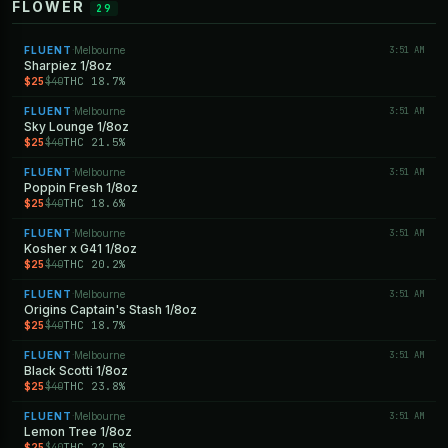
FLOWER
29
FLUENT
Melbourne
3:51 AM
·
Sharpiez 1/8oz
$25
THC 18.7%
$40
FLUENT
Melbourne
3:51 AM
·
Sky Lounge 1/8oz
$25
THC 21.5%
$40
FLUENT
Melbourne
3:51 AM
·
Poppin Fresh 1/8oz
$25
THC 18.6%
$40
FLUENT
Melbourne
3:51 AM
·
Kosher x G41 1/8oz
$25
THC 20.2%
$40
FLUENT
Melbourne
3:51 AM
·
Origins Captain's Stash 1/8oz
$25
THC 18.7%
$40
FLUENT
Melbourne
3:51 AM
·
Black Scotti 1/8oz
$25
THC 23.8%
$40
FLUENT
Melbourne
3:51 AM
·
Lemon Tree 1/8oz
$25
THC 22.5%
$40