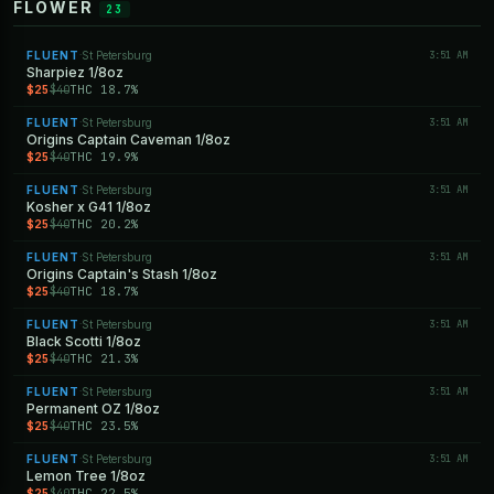
FLOWER
23
FLUENT
St Petersburg
3:51 AM
·
Sharpiez 1/8oz
$25
THC 18.7%
$40
FLUENT
St Petersburg
3:51 AM
·
Origins Captain Caveman 1/8oz
$25
THC 19.9%
$40
FLUENT
St Petersburg
3:51 AM
·
Kosher x G41 1/8oz
$25
THC 20.2%
$40
FLUENT
St Petersburg
3:51 AM
·
Origins Captain's Stash 1/8oz
$25
THC 18.7%
$40
FLUENT
St Petersburg
3:51 AM
·
Black Scotti 1/8oz
$25
THC 21.3%
$40
FLUENT
St Petersburg
3:51 AM
·
Permanent OZ 1/8oz
$25
THC 23.5%
$40
FLUENT
St Petersburg
3:51 AM
·
Lemon Tree 1/8oz
$25
THC 22.5%
$40