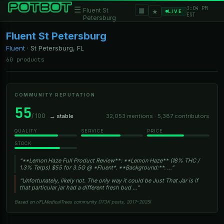
3:04 PM
☰
▦
Fluent St
★
LIVE
EST
Petersburg
Fluent St Petersburg
Fluent
·
St Petersburg, FL
60 products
COMMUNITY REPUTATION
55
/ 100
→ stable
32,053 mentions · 5,387 contributors
QUALITY
SERVICE
PRICE
STOCK
“**Lemon Haze Full Product Review**: **Lemon Haze** (18% THC /
1.3% Terps) $55 for 3.5G @ *Fluent*. **Background:**. …”
“Unfortunately, likely not. The only way it could be Just That Jar is if
that particular jar had a different fresh bud …”
Based on r/FLMedicalTrees community (173K posts, 2017–2025)