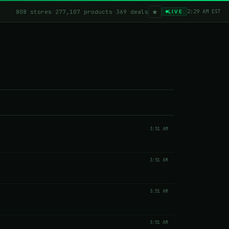
★
808 stores
·
277,107 products
·
369 deals
2:29 AM EST
LIVE
3:51 AM
3:51 AM
3:51 AM
3:51 AM