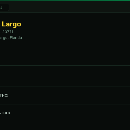
 Largo
L
33771
argo, Florida
 THC)
1%THC)