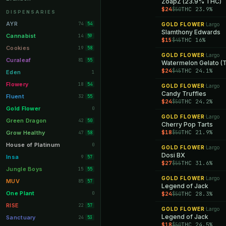
ZoapZ (23.9% THC)
$24
THC 23.9%
$50
Orange Park
11
DISPENSARIES
Lakeland
11
AYR
74
54
GOLD FLOWER
Largo
·
Slamthony Edwards
Miami Beach
10
Cannabist
14
59
$15
THC 16%
$45
Daytona Beach
10
Cookies
19
58
GOLD FLOWER
Largo
·
Deerfield Beach
10
Curaleaf
81
55
Watermelon Gelato (T
$24
THC 24.1%
$45
Boynton Beach
10
Eden
1
Stuart
10
Flowery
18
54
GOLD FLOWER
Largo
·
Candy Truffles
Lake Worth
8
Fluent
32
55
$24
THC 24.2%
$50
Palm Bay
8
Gold Flower
0
GOLD FLOWER
Largo
·
Tampa Palms
8
Green Dragon
42
50
Cherry Pop Tarts
Port St. Lucie
8
$18
THC 21.9%
$50
Grow Healthy
47
58
Fort Myers
8
House of Platinum
0
GOLD FLOWER
Largo
·
Dosi BX
Boca Raton
7
Insa
9
57
$27
THC 31.6%
$55
Fort Pierce
7
Jungle Boys
15
55
GOLD FLOWER
Largo
·
Palm Harbor
7
MUV
85
57
Legend of Jack
Panama City
7
One Plant
0
$24
THC 28.3%
$50
Largo
7
RISE
22
57
GOLD FLOWER
Largo
·
Port Orange
Legend of Jack
7
Sanctuary
24
53
$18
THC 24.5%
$50