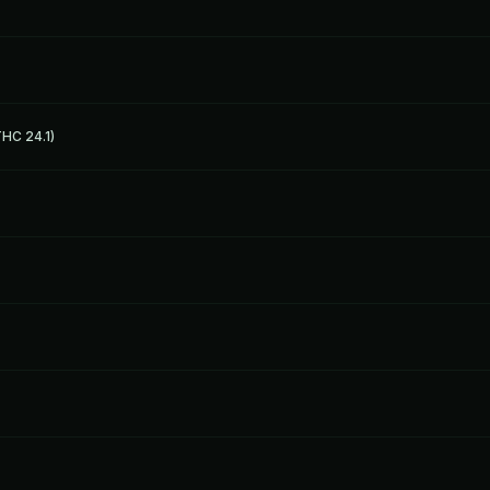
HC 24.1)