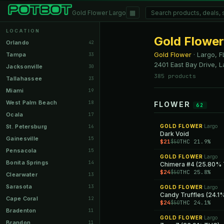
▦
Gold Flower Largo
LOCATION
Gold Flower
Orlando
42
Gold Flower
·
Largo, F
Tampa
33
2401 East Bay Drive, L
Jacksonville
30
385 products
Tallahassee
23
Miami
19
West Palm Beach
18
FLOWER
62
Ocala
17
St. Petersburg
GOLD FLOWER
Largo
16
·
Dark Void
Gainesville
15
$21
THC 21.9%
$50
Pensacola
15
GOLD FLOWER
Largo
·
Bonita Springs
14
Chimera #4 (25.80%
$24
THC 25.8%
$50
Clearwater
13
Sarasota
13
GOLD FLOWER
Largo
·
Candy Truffles (24.
Cape Coral
12
$24
THC 24.1%
$50
Bradenton
11
GOLD FLOWER
Largo
·
Brandon
11