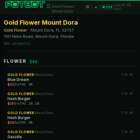
10:15 AM
☰
▦
Gold Flower
★
LIVE
EST
Mount Dora
Gold Flower Mount Dora
Gold Flower
·
Mount Dora, FL
32757
1101 Niles Road, Mount Dora, Florida
856 products
FLOWER
261
GOLD FLOWER
Mount Dora
3:51 AM
·
Blue Dream
$23
THC 0%
$45
GOLD FLOWER
Mount Dora
3:51 AM
·
Hash Burger
$20
THC 28.1%
$40
GOLD FLOWER
Mount Dora
3:51 AM
·
Hash Burger
$30
THC 0%
$60
GOLD FLOWER
Mount Dora
3:51 AM
·
Gaszilla