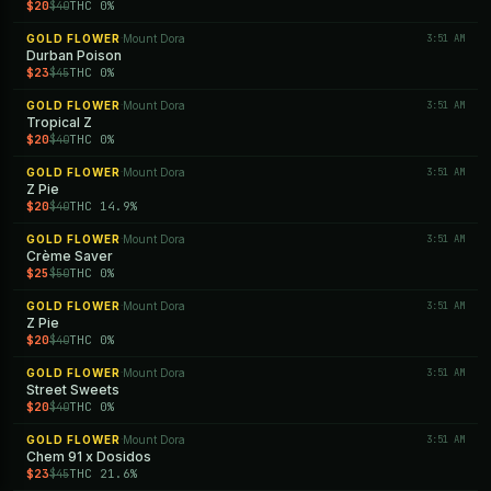
$20
THC 0%
$40
GOLD FLOWER
Mount Dora
3:51 AM
·
Durban Poison
$23
THC 0%
$45
GOLD FLOWER
Mount Dora
3:51 AM
·
Tropical Z
$20
THC 0%
$40
GOLD FLOWER
Mount Dora
3:51 AM
·
Z Pie
$20
THC 14.9%
$40
GOLD FLOWER
Mount Dora
3:51 AM
·
Crème Saver
$25
THC 0%
$50
GOLD FLOWER
Mount Dora
3:51 AM
·
Z Pie
$20
THC 0%
$40
GOLD FLOWER
Mount Dora
3:51 AM
·
Street Sweets
$20
THC 0%
$40
GOLD FLOWER
Mount Dora
3:51 AM
·
Chem 91 x Dosidos
$23
THC 21.6%
$45