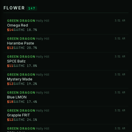
FLOWER
147
GREEN DRAGON
Holly Hill
3:51 AM
·
Omega Red
$14
THC 18.7%
$30
GREEN DRAGON
Holly Hill
3:51 AM
·
Harambe Paste
$12
THC 20.7%
$23
GREEN DRAGON
Holly Hill
3:51 AM
·
SPCE Ballz
$11
THC 17.8%
$23
GREEN DRAGON
Holly Hill
3:51 AM
·
Mystery Made
$12
THC 19.2%
$30
GREEN DRAGON
Holly Hill
3:51 AM
·
Blue LMON
$18
THC 17.4%
$35
GREEN DRAGON
Holly Hill
3:51 AM
·
Grapple FRIT
$12
THC 24.1%
$23
GREEN DRAGON
Holly Hill
3:51 AM
·