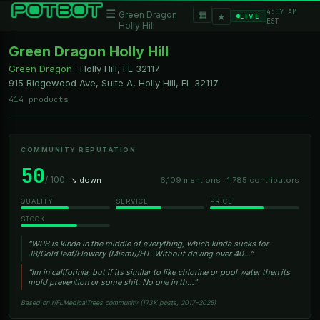
4:07 AM
☰
▦
Green Dragon
★
LIVE
EST
Holly Hill
Green Dragon Holly Hill
Green Dragon
·
Holly Hill, FL
32117
915 Ridgewood Ave, Suite A, Holly Hill, FL 32117
414 products
COMMUNITY REPUTATION
50
/ 100
↘ down
6,109 mentions · 1,785 contributors
QUALITY
SERVICE
PRICE
STOCK
“WPB is kinda in the middle of everything, which kinda sucks for
JB/Gold leaf/Flowery (Miami)/HT. Without driving over 40…”
“Im in califorinia, but if its similar to like chlorine or pool water then its
mold prevention or some shit. No one in th…”
Based on r/FLMedicalTrees community (173K posts, 2017–2025)