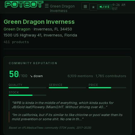
9:26 AM
☰
▦
Green Dragon
★
LIVE
EST
Inverness
Green Dragon Inverness
Green Dragon
·
Inverness, FL
34450
1500 US Highway 41, Inverness, Florida
411 products
COMMUNITY REPUTATION
50
/ 100
↘ down
6,109 mentions · 1,785 contributors
QUALITY
SERVICE
PRICE
STOCK
“WPB is kinda in the middle of everything, which kinda sucks for
JB/Gold leaf/Flowery (Miami)/HT. Without driving over 40…”
“Im in califorinia, but if its similar to like chlorine or pool water then its
mold prevention or some shit. No one in th…”
Based on r/FLMedicalTrees community (173K posts, 2017–2025)