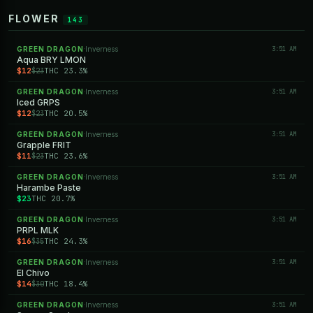
FLOWER
143
GREEN DRAGON
Inverness
3:51 AM
·
Aqua BRY LMON
$12
THC 23.3%
$23
GREEN DRAGON
Inverness
3:51 AM
·
Iced GRPS
$12
THC 20.5%
$23
GREEN DRAGON
Inverness
3:51 AM
·
Grapple FRIT
$11
THC 23.6%
$23
GREEN DRAGON
Inverness
3:51 AM
·
Harambe Paste
$23
THC 20.7%
GREEN DRAGON
Inverness
3:51 AM
·
PRPL MLK
$16
THC 24.3%
$35
GREEN DRAGON
Inverness
3:51 AM
·
El Chivo
$14
THC 18.4%
$30
GREEN DRAGON
Inverness
3:51 AM
·