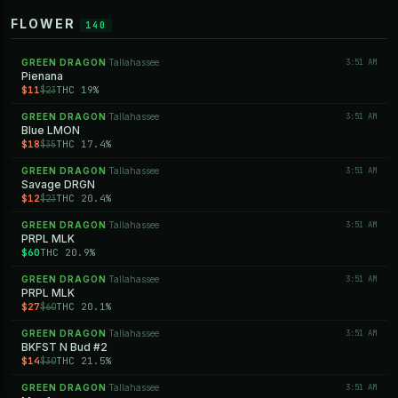
FLOWER
140
GREEN DRAGON
Tallahassee
3:51 AM
·
Pienana
$11
THC 19%
$23
GREEN DRAGON
Tallahassee
3:51 AM
·
Blue LMON
$18
THC 17.4%
$35
GREEN DRAGON
Tallahassee
3:51 AM
·
Savage DRGN
$12
THC 20.4%
$23
GREEN DRAGON
Tallahassee
3:51 AM
·
PRPL MLK
$60
THC 20.9%
GREEN DRAGON
Tallahassee
3:51 AM
·
PRPL MLK
$27
THC 20.1%
$60
GREEN DRAGON
Tallahassee
3:51 AM
·
BKFST N Bud #2
$14
THC 21.5%
$30
GREEN DRAGON
Tallahassee
3:51 AM
·