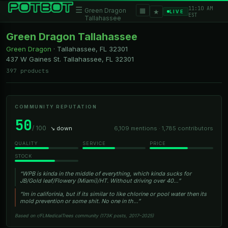
11:10 AM
☰
▦
Green Dragon
★
LIVE
EST
Tallahassee
Green Dragon Tallahassee
Green Dragon
·
Tallahassee, FL
32301
437 W Gaines St. Tallahassee, FL 32301
397 products
COMMUNITY REPUTATION
50
/ 100
↘ down
6,109 mentions · 1,785 contributors
QUALITY
SERVICE
PRICE
STOCK
“WPB is kinda in the middle of everything, which kinda sucks for
JB/Gold leaf/Flowery (Miami)/HT. Without driving over 40…”
“Im in califorinia, but if its similar to like chlorine or pool water then its
mold prevention or some shit. No one in th…”
Based on r/FLMedicalTrees community (173K posts, 2017–2025)