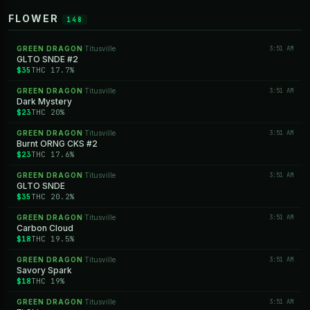
FLOWER
148
GREEN DRAGON
Titusville
3:51 AM
·
GLTO SNDE #2
$35
THC 17.7%
GREEN DRAGON
Titusville
3:51 AM
·
Dark Mystery
$23
THC 20%
GREEN DRAGON
Titusville
3:51 AM
·
Burnt ORNG CKS #2
$23
THC 17.6%
GREEN DRAGON
Titusville
3:51 AM
·
GLTO SNDE
$35
THC 20.2%
GREEN DRAGON
Titusville
3:51 AM
·
Carbon Cloud
$18
THC 19.5%
GREEN DRAGON
Titusville
3:51 AM
·
Savory Spark
$18
THC 19%
GREEN DRAGON
Titusville
3:51 AM
·