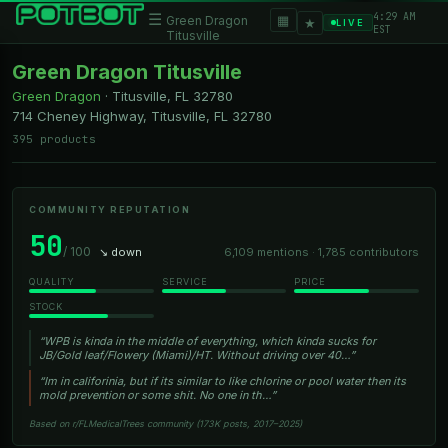
4:29 AM
☰
▦
Green Dragon
★
LIVE
EST
Titusville
Green Dragon Titusville
Green Dragon
·
Titusville, FL
32780
714 Cheney Highway, Titusville, FL 32780
395 products
COMMUNITY REPUTATION
50
/ 100
↘ down
6,109 mentions · 1,785 contributors
QUALITY
SERVICE
PRICE
STOCK
“WPB is kinda in the middle of everything, which kinda sucks for
JB/Gold leaf/Flowery (Miami)/HT. Without driving over 40…”
“Im in califorinia, but if its similar to like chlorine or pool water then its
mold prevention or some shit. No one in th…”
Based on r/FLMedicalTrees community (173K posts, 2017–2025)