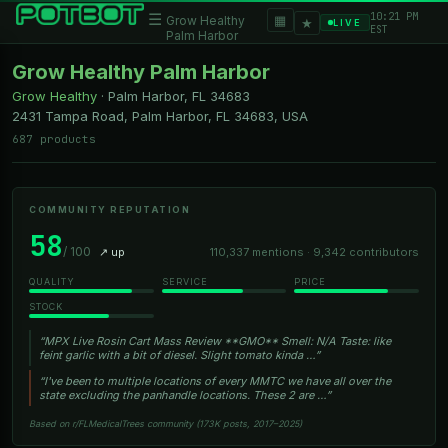
10:21 PM
☰
▦
Grow Healthy
★
LIVE
EST
Palm Harbor
Grow Healthy Palm Harbor
Grow Healthy
·
Palm Harbor, FL
34683
2431 Tampa Road, Palm Harbor, FL 34683, USA
687 products
COMMUNITY REPUTATION
58
/ 100
↗ up
110,337 mentions · 9,342 contributors
QUALITY
SERVICE
PRICE
STOCK
“MPX Live Rosin Cart Mass Review **GMO** Smell: N/A Taste: like
feint garlic with a bit of diesel. Slight tomato kinda …”
“I've been to multiple locations of every MMTC we have all over the
state excluding the panhandle locations. These 2 are …”
Based on r/FLMedicalTrees community (173K posts, 2017–2025)