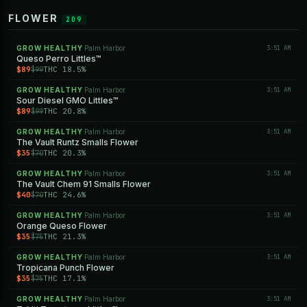
FLOWER
209
GROW HEALTHY
Palm Harbor
3:51 AM
·
Queso Perro Littles™
$89
THC 18.5%
$99
GROW HEALTHY
Palm Harbor
3:51 AM
·
Sour Diesel GMO Littles™
$89
THC 20.8%
$99
GROW HEALTHY
Palm Harbor
3:51 AM
·
The Vault Runtz Smalls Flower
$35
THC 20.3%
$70
GROW HEALTHY
Palm Harbor
3:51 AM
·
The Vault Chem 91 Smalls Flower
$40
THC 24.6%
$70
GROW HEALTHY
Palm Harbor
3:51 AM
·
Orange Queso Flower
$35
THC 21.3%
$75
GROW HEALTHY
Palm Harbor
3:51 AM
·
Tropicana Punch Flower
$35
THC 17.1%
$75
GROW HEALTHY
Palm Harbor
3:51 AM
·