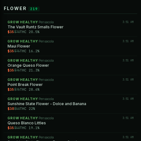
FLOWER
219
GROW HEALTHY
Pensacola
3:51 AM
·
The Vault Runtz Smalls Flower
$35
THC 20.5%
$70
GROW HEALTHY
Pensacola
3:51 AM
·
Maui Flower
$35
THC 16.2%
$75
GROW HEALTHY
Pensacola
3:51 AM
·
Orange Queso Flower
$35
THC 21.3%
$75
GROW HEALTHY
Pensacola
3:51 AM
·
Point Break Flower
$35
THC 28.6%
$75
GROW HEALTHY
Pensacola
3:51 AM
·
Sunshine State Flower - Dolce and Banana
$30
THC 22%
$50
GROW HEALTHY
Pensacola
3:51 AM
·
Queso Blanco Littles
$35
THC 19.1%
$50
GROW HEALTHY
Pensacola
3:51 AM
·