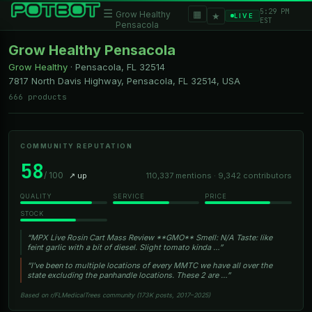
5:29 PM
☰
▦
Grow Healthy
★
LIVE
EST
Pensacola
Grow Healthy Pensacola
Grow Healthy
·
Pensacola, FL
32514
7817 North Davis Highway, Pensacola, FL 32514, USA
666 products
COMMUNITY REPUTATION
58
/ 100
↗ up
110,337 mentions · 9,342 contributors
QUALITY
SERVICE
PRICE
STOCK
“MPX Live Rosin Cart Mass Review **GMO** Smell: N/A Taste: like
feint garlic with a bit of diesel. Slight tomato kinda …”
“I've been to multiple locations of every MMTC we have all over the
state excluding the panhandle locations. These 2 are …”
Based on r/FLMedicalTrees community (173K posts, 2017–2025)