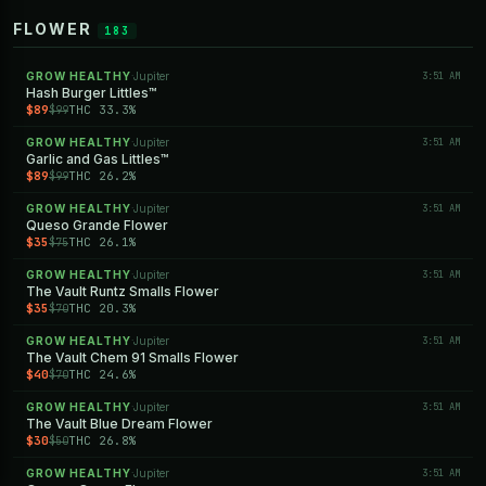
FLOWER
183
GROW HEALTHY
Jupiter
3:51 AM
·
Hash Burger Littles™
$89
THC 33.3%
$99
GROW HEALTHY
Jupiter
3:51 AM
·
Garlic and Gas Littles™
$89
THC 26.2%
$99
GROW HEALTHY
Jupiter
3:51 AM
·
Queso Grande Flower
$35
THC 26.1%
$75
GROW HEALTHY
Jupiter
3:51 AM
·
The Vault Runtz Smalls Flower
$35
THC 20.3%
$70
GROW HEALTHY
Jupiter
3:51 AM
·
The Vault Chem 91 Smalls Flower
$40
THC 24.6%
$70
GROW HEALTHY
Jupiter
3:51 AM
·
The Vault Blue Dream Flower
$30
THC 26.8%
$50
GROW HEALTHY
Jupiter
3:51 AM
·