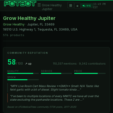
11:49 PM
☰
▦
Grow Healthy
★
LIVE
EST
Jupiter
Grow Healthy Jupiter
Grow Healthy
·
Jupiter, FL
33469
19510 U.S. Highway 1, Tequesta, FL 33469, USA
576 products
COMMUNITY REPUTATION
58
/ 100
↗ up
110,337 mentions · 9,342 contributors
QUALITY
SERVICE
PRICE
STOCK
“MPX Live Rosin Cart Mass Review **GMO** Smell: N/A Taste: like
feint garlic with a bit of diesel. Slight tomato kinda …”
“I've been to multiple locations of every MMTC we have all over the
state excluding the panhandle locations. These 2 are …”
Based on r/FLMedicalTrees community (173K posts, 2017–2025)