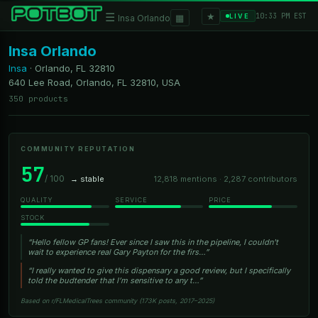
★
☰
▦
10:33 PM EST
LIVE
Insa Orlando
Insa Orlando
Insa
·
Orlando, FL
32810
640 Lee Road, Orlando, FL 32810, USA
350 products
COMMUNITY REPUTATION
57
/ 100
→ stable
12,818 mentions · 2,287 contributors
QUALITY
SERVICE
PRICE
STOCK
“Hello fellow GP fans! Ever since I saw this in the pipeline, I couldn't
wait to experience real Gary Payton for the firs…”
“I really wanted to give this dispensary a good review, but I specifically
told the budtender that I’m sensitive to any t…”
Based on r/FLMedicalTrees community (173K posts, 2017–2025)