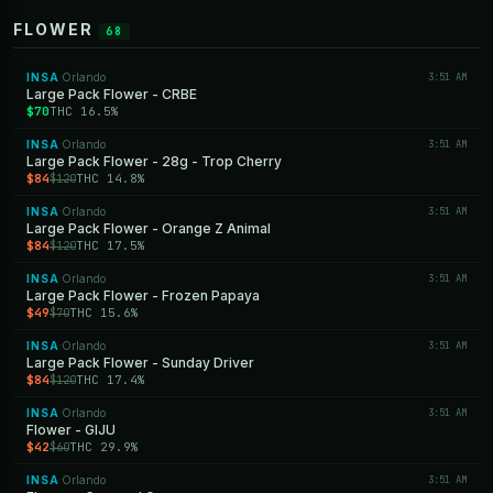
FLOWER
68
INSA
Orlando
3:51 AM
·
Large Pack Flower - CRBE
$70
THC 16.5%
INSA
Orlando
3:51 AM
·
Large Pack Flower - 28g - Trop Cherry
$84
THC 14.8%
$120
INSA
Orlando
3:51 AM
·
Large Pack Flower - Orange Z Animal
$84
THC 17.5%
$120
INSA
Orlando
3:51 AM
·
Large Pack Flower - Frozen Papaya
$49
THC 15.6%
$70
INSA
Orlando
3:51 AM
·
Large Pack Flower - Sunday Driver
$84
THC 17.4%
$120
INSA
Orlando
3:51 AM
·
Flower - GIJU
$42
THC 29.9%
$60
INSA
Orlando
3:51 AM
·