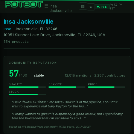
9:33 PM
☰
▦
Insa
★
LIVE
EST
Jacksonville
Insa Jacksonville
Insa
·
Jacksonville, FL
32246
10051 Skinner Lake Drive, Jacksonville, FL 32246, USA
354 products
COMMUNITY REPUTATION
57
/ 100
→ stable
12,818 mentions · 2,287 contributors
QUALITY
SERVICE
PRICE
STOCK
“Hello fellow GP fans! Ever since I saw this in the pipeline, I couldn't
wait to experience real Gary Payton for the firs…”
“I really wanted to give this dispensary a good review, but I specifically
told the budtender that I’m sensitive to any t…”
Based on r/FLMedicalTrees community (173K posts, 2017–2025)