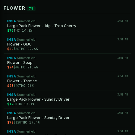
FLOWER
75
INSA
Summerfield
3:51 AM
·
Large Pack Flower - 14g - Trop Cherry
$70
THC 14.8%
INSA
Summerfield
3:51 AM
·
Flower - GIJU
$42
THC 29.6%
$60
INSA
Summerfield
3:51 AM
·
Flower - Zoap
$24
THC 21.4%
$40
INSA
Summerfield
3:51 AM
·
Flower - Tarmac
$28
THC 26%
$40
INSA
Summerfield
3:51 AM
·
Large Pack Flower - Sunday Driver
$120
THC 17.4%
INSA
Summerfield
3:51 AM
·
Large Pack Flower - Sunday Driver
$72
THC 17.4%
$120
INSA
Summerfield
3:51 AM
·