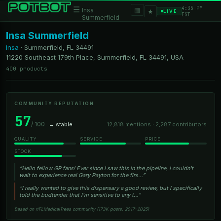
4:35 PM
☰
▦
Insa
★
LIVE
EST
Summerfield
Insa Summerfield
Insa
·
Summerfield, FL
34491
11220 Southeast 179th Place, Summerfield, FL 34491, USA
400 products
COMMUNITY REPUTATION
57
/ 100
→ stable
12,818 mentions · 2,287 contributors
QUALITY
SERVICE
PRICE
STOCK
“Hello fellow GP fans! Ever since I saw this in the pipeline, I couldn't
wait to experience real Gary Payton for the firs…”
“I really wanted to give this dispensary a good review, but I specifically
told the budtender that I’m sensitive to any t…”
Based on r/FLMedicalTrees community (173K posts, 2017–2025)