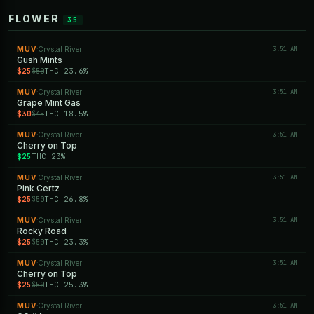
FLOWER
35
MUV
Crystal River
3:51 AM
·
Gush Mints
$25
THC 23.6%
$50
MUV
Crystal River
3:51 AM
·
Grape Mint Gas
$30
THC 18.5%
$45
MUV
Crystal River
3:51 AM
·
Cherry on Top
$25
THC 23%
MUV
Crystal River
3:51 AM
·
Pink Certz
$25
THC 26.8%
$50
MUV
Crystal River
3:51 AM
·
Rocky Road
$25
THC 23.3%
$50
MUV
Crystal River
3:51 AM
·
Cherry on Top
$25
THC 25.3%
$50
MUV
Crystal River
3:51 AM
·