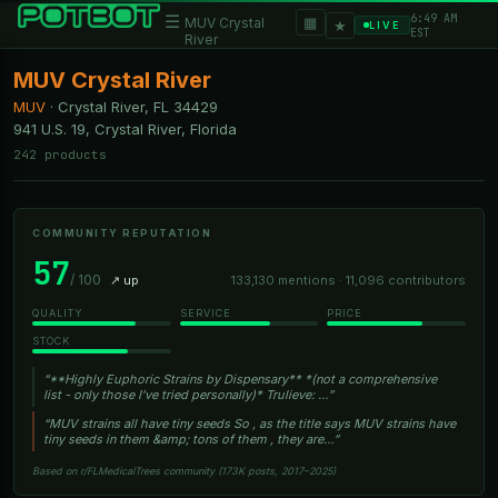
6:49 AM
☰
▦
MUV Crystal
★
LIVE
EST
River
MUV Crystal River
MUV
·
Crystal River, FL
34429
941 U.S. 19, Crystal River, Florida
242 products
COMMUNITY REPUTATION
57
/ 100
↗ up
133,130 mentions · 11,096 contributors
QUALITY
SERVICE
PRICE
STOCK
“**Highly Euphoric Strains by Dispensary** *(not a comprehensive
list - only those I’ve tried personally)* Trulieve: …”
“MUV strains all have tiny seeds So , as the title says MUV strains have
tiny seeds in them &amp; tons of them , they are…”
Based on r/FLMedicalTrees community (173K posts, 2017–2025)