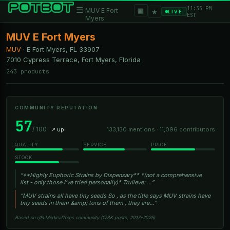
11:33 PM
☰
▦
MUV E Fort
★
LIVE
EST
Myers
MUV E Fort Myers
MUV
·
E Fort Myers, FL
33907
7010 Cypress Terrace, Fort Myers, Florida
243 products
COMMUNITY REPUTATION
57
/ 100
↗ up
133,130 mentions · 11,096 contributors
QUALITY
SERVICE
PRICE
STOCK
“**Highly Euphoric Strains by Dispensary** *(not a comprehensive
list - only those I’ve tried personally)* Trulieve: …”
“MUV strains all have tiny seeds So , as the title says MUV strains have
tiny seeds in them &amp; tons of them , they are…”
Based on r/FLMedicalTrees community (173K posts, 2017–2025)