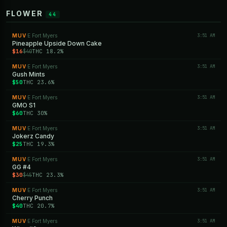
FLOWER
44
MUV
E Fort Myers
3:51 AM
·
Pineapple Upside Down Cake
$16
THC 18.2%
$40
MUV
E Fort Myers
3:51 AM
·
Gush Mints
$50
THC 23.6%
MUV
E Fort Myers
3:51 AM
·
GMO S1
$60
THC 30%
MUV
E Fort Myers
3:51 AM
·
Jokerz Candy
$25
THC 19.3%
MUV
E Fort Myers
3:51 AM
·
GG #4
$30
THC 23.3%
$45
MUV
E Fort Myers
3:51 AM
·
Cherry Punch
$40
THC 20.7%
MUV
E Fort Myers
3:51 AM
·