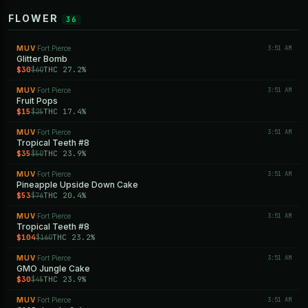
FLOWER
36
MUV
Fort Pierce
3:51 AM
·
Glitter Bomb
$30
THC 27.2%
$60
MUV
Fort Pierce
3:51 AM
·
Fruit Pops
$15
THC 17.4%
$25
MUV
Fort Pierce
3:51 AM
·
Tropical Teeth #8
$35
THC 23.9%
$50
MUV
Fort Pierce
3:51 AM
·
Pineapple Upside Down Cake
$53
THC 20.4%
$76
MUV
Fort Pierce
3:51 AM
·
Tropical Teeth #8
$104
THC 23.2%
$160
MUV
Fort Pierce
3:51 AM
·
GMO Jungle Cake
$30
THC 23.9%
$45
MUV
Fort Pierce
3:51 AM
·