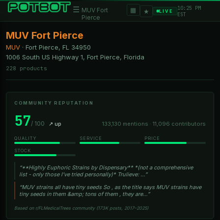
10:25 PM
☰
▦
MUV Fort
★
LIVE
EST
Pierce
MUV Fort Pierce
MUV
·
Fort Pierce, FL
34950
1006 South US Highway 1, Fort Pierce, Florida
228 products
COMMUNITY REPUTATION
57
/ 100
↗ up
133,130 mentions · 11,096 contributors
QUALITY
SERVICE
PRICE
STOCK
“**Highly Euphoric Strains by Dispensary** *(not a comprehensive
list - only those I’ve tried personally)* Trulieve: …”
“MUV strains all have tiny seeds So , as the title says MUV strains have
tiny seeds in them &amp; tons of them , they are…”
Based on r/FLMedicalTrees community (173K posts, 2017–2025)