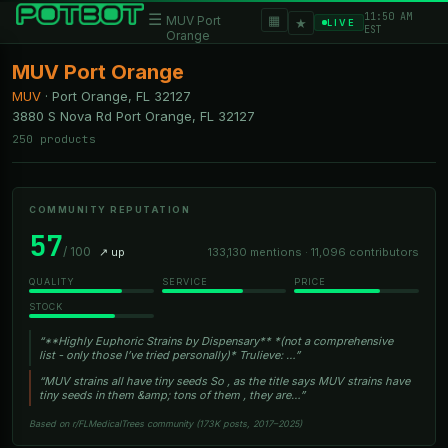
11:50 AM
☰
▦
MUV Port
★
LIVE
EST
Orange
MUV Port Orange
MUV
·
Port Orange, FL
32127
3880 S Nova Rd Port Orange, FL 32127
250 products
COMMUNITY REPUTATION
57
/ 100
↗ up
133,130 mentions · 11,096 contributors
QUALITY
SERVICE
PRICE
STOCK
“**Highly Euphoric Strains by Dispensary** *(not a comprehensive
list - only those I’ve tried personally)* Trulieve: …”
“MUV strains all have tiny seeds So , as the title says MUV strains have
tiny seeds in them &amp; tons of them , they are…”
Based on r/FLMedicalTrees community (173K posts, 2017–2025)