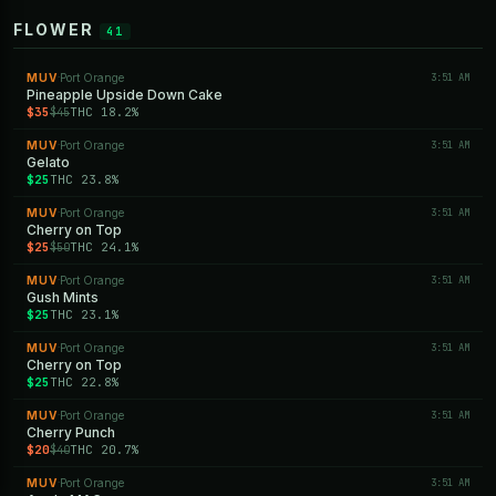
FLOWER
41
MUV
Port Orange
3:51 AM
·
Pineapple Upside Down Cake
$35
THC 18.2%
$45
MUV
Port Orange
3:51 AM
·
Gelato
$25
THC 23.8%
MUV
Port Orange
3:51 AM
·
Cherry on Top
$25
THC 24.1%
$50
MUV
Port Orange
3:51 AM
·
Gush Mints
$25
THC 23.1%
MUV
Port Orange
3:51 AM
·
Cherry on Top
$25
THC 22.8%
MUV
Port Orange
3:51 AM
·
Cherry Punch
$20
THC 20.7%
$40
MUV
Port Orange
3:51 AM
·