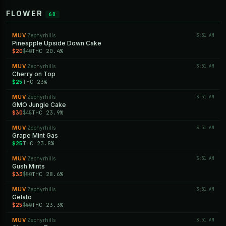
FLOWER
60
MUV
Zephyrhills
3:51 AM
·
Pineapple Upside Down Cake
$20
THC 20.4%
$40
MUV
Zephyrhills
3:51 AM
·
Cherry on Top
$25
THC 23%
MUV
Zephyrhills
3:51 AM
·
GMO Jungle Cake
$30
THC 23.9%
$45
MUV
Zephyrhills
3:51 AM
·
Grape Mint Gas
$25
THC 23.8%
MUV
Zephyrhills
3:51 AM
·
Gush Mints
$33
THC 28.6%
$50
MUV
Zephyrhills
3:51 AM
·
Gelato
$25
THC 23.3%
$50
MUV
Zephyrhills
3:51 AM
·