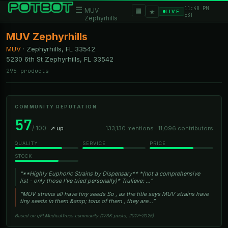
11:48 PM
☰
▦
MUV
★
LIVE
EST
Zephyrhills
MUV Zephyrhills
MUV
·
Zephyrhills, FL
33542
5230 6th St Zephyrhills, FL 33542
296 products
COMMUNITY REPUTATION
57
/ 100
↗ up
133,130 mentions · 11,096 contributors
QUALITY
SERVICE
PRICE
STOCK
“**Highly Euphoric Strains by Dispensary** *(not a comprehensive
list - only those I’ve tried personally)* Trulieve: …”
“MUV strains all have tiny seeds So , as the title says MUV strains have
tiny seeds in them &amp; tons of them , they are…”
Based on r/FLMedicalTrees community (173K posts, 2017–2025)