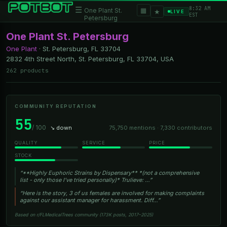
8:32 AM
☰
▦
One Plant St.
★
LIVE
EST
Petersburg
One Plant St. Petersburg
One Plant
·
St. Petersburg, FL
33704
2832 4th Street North, St. Petersburg, FL 33704, USA
262 products
COMMUNITY REPUTATION
55
/ 100
↘ down
75,750 mentions · 7,330 contributors
QUALITY
SERVICE
PRICE
STOCK
“**Highly Euphoric Strains by Dispensary** *(not a comprehensive
list - only those I’ve tried personally)* Trulieve: …”
“Here is the story, 3 of us females are involved for making complaints
against our assistant manager for harassment. Diff…”
Based on r/FLMedicalTrees community (173K posts, 2017–2025)