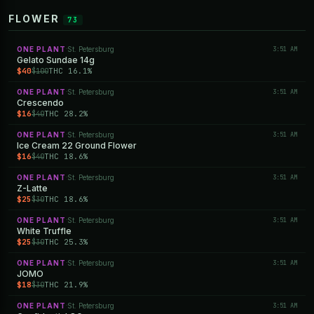
FLOWER
73
ONE PLANT
St. Petersburg
3:51 AM
·
Gelato Sundae 14g
$40
THC 16.1%
$100
ONE PLANT
St. Petersburg
3:51 AM
·
Crescendo
$16
THC 28.2%
$40
ONE PLANT
St. Petersburg
3:51 AM
·
Ice Cream 22 Ground Flower
$16
THC 18.6%
$40
ONE PLANT
St. Petersburg
3:51 AM
·
Z-Latte
$25
THC 18.6%
$30
ONE PLANT
St. Petersburg
3:51 AM
·
White Truffle
$25
THC 25.3%
$30
ONE PLANT
St. Petersburg
3:51 AM
·
JOMO
$18
THC 21.9%
$30
ONE PLANT
St. Petersburg
3:51 AM
·