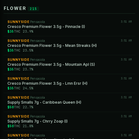
FLOWER
215
SUNNYSIDE
Pensacola
3:51 AM
·
Cresco Premium Flower 3.5g - Pinnacle (I)
$35
THC 23.9%
SUNNYSIDE
Pensacola
3:51 AM
·
Cresco Premium Flower 3.5g - Mean Streaks (H)
$35
THC 23.5%
SUNNYSIDE
Pensacola
3:51 AM
·
Cresco Premium Flower 3.5g - Mountain Apl (S)
$35
THC 23.7%
SUNNYSIDE
Pensacola
3:51 AM
·
Cresco Premium Flower 3.5g - Lmn Ersr (H)
$35
THC 24.5%
SUNNYSIDE
Pensacola
3:51 AM
·
Supply Smalls 7g - Caribbean Queen (H)
$50
THC 22.7%
SUNNYSIDE
Pensacola
3:51 AM
·
Supply Smalls 7g - Chrry Zoap (I)
$50
THC 21.8%
SUNNYSIDE
Pensacola
3:51 AM
·