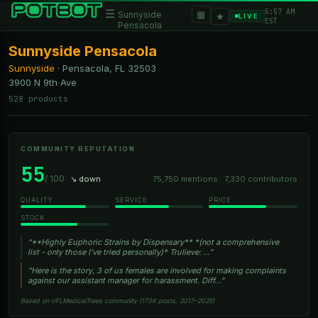
5:57 AM
☰
▦
Sunnyside
★
LIVE
EST
Pensacola
Sunnyside Pensacola
Sunnyside
·
Pensacola, FL
32503
3900 N 9th Ave
528 products
COMMUNITY REPUTATION
55
/ 100
↘ down
75,750 mentions · 7,330 contributors
QUALITY
SERVICE
PRICE
STOCK
“**Highly Euphoric Strains by Dispensary** *(not a comprehensive
list - only those I’ve tried personally)* Trulieve: …”
“Here is the story, 3 of us females are involved for making complaints
against our assistant manager for harassment. Diff…”
Based on r/FLMedicalTrees community (173K posts, 2017–2025)