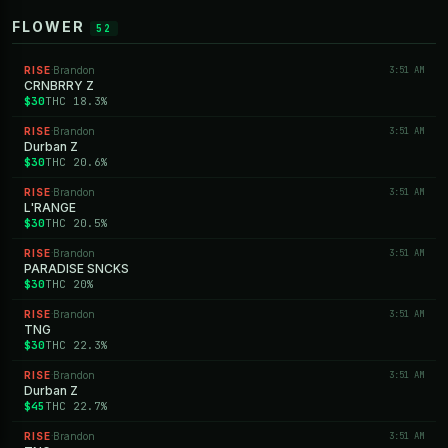
FLOWER
52
RISE
Brandon
3:51 AM
·
CRNBRRY Z
$30
THC 18.3%
RISE
Brandon
3:51 AM
·
Durban Z
$30
THC 20.6%
RISE
Brandon
3:51 AM
·
L'RANGE
$30
THC 20.5%
RISE
Brandon
3:51 AM
·
PARADISE SNCKS
$30
THC 20%
RISE
Brandon
3:51 AM
·
TNG
$30
THC 22.3%
RISE
Brandon
3:51 AM
·
Durban Z
$45
THC 22.7%
RISE
Brandon
3:51 AM
·