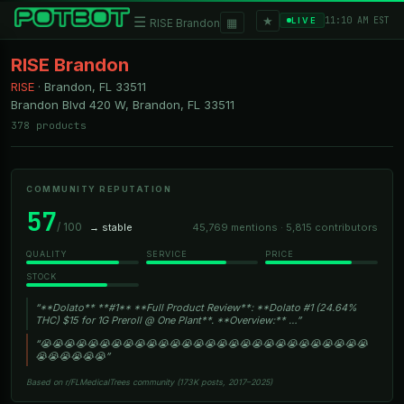
★
☰
▦
11:10 AM EST
LIVE
RISE Brandon
RISE Brandon
RISE
·
Brandon, FL
33511
Brandon Blvd 420 W, Brandon, FL 33511
378 products
COMMUNITY REPUTATION
57
/ 100
→ stable
45,769 mentions · 5,815 contributors
QUALITY
SERVICE
PRICE
STOCK
“**Dolato** **#1** **Full Product Review**: **Dolato #1 (24.64%
THC) $15 for 1G Preroll @ One Plant**. **Overview:** …”
“😭😭😭😭😭😭😭😭😭😭😭😭😭😭😭😭😭😭😭😭😭😭😭😭😭😭😭😭
😭😭😭😭😭😭”
Based on r/FLMedicalTrees community (173K posts, 2017–2025)