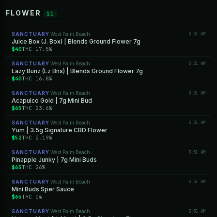
FLOWER
11
SANCTUARY
West Palm Beach
3:51 AM
·
Juice Box (J. Box) | Blends Ground Flower 7g
$40
THC 17.5%
SANCTUARY
West Palm Beach
3:51 AM
·
Lazy Bunz (Lz Bns) | Blends Ground Flower 7g
$40
THC 16.8%
SANCTUARY
West Palm Beach
3:51 AM
·
Acapulco Gold | 7g Mini Bud
$65
THC 23.6%
SANCTUARY
West Palm Beach
3:51 AM
·
Yum | 3.5g Signature CBD Flower
$52
THC 2.19%
SANCTUARY
West Palm Beach
3:51 AM
·
Pinapple Junky | 7g Mini Buds
$65
THC 26%
SANCTUARY
West Palm Beach
3:51 AM
·
Mini Buds Sper Sauce
$65
THC 0%
SANCTUARY
West Palm Beach
3:51 AM
·