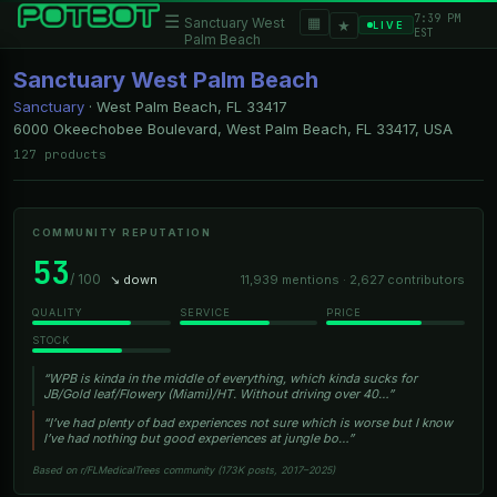
7:39 PM
☰
▦
Sanctuary West
★
LIVE
EST
Palm Beach
Sanctuary West Palm Beach
Sanctuary
·
West Palm Beach, FL
33417
6000 Okeechobee Boulevard, West Palm Beach, FL 33417, USA
127 products
COMMUNITY REPUTATION
53
/ 100
↘ down
11,939 mentions · 2,627 contributors
QUALITY
SERVICE
PRICE
STOCK
“WPB is kinda in the middle of everything, which kinda sucks for
JB/Gold leaf/Flowery (Miami)/HT. Without driving over 40…”
“I’ve had plenty of bad experiences not sure which is worse but I know
I’ve had nothing but good experiences at jungle bo…”
Based on r/FLMedicalTrees community (173K posts, 2017–2025)