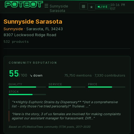
10:16 PM
☰
▦
Sunnyside
★
LIVE
EST
Sarasota
Sunnyside Sarasota
Sunnyside
·
Sarasota, FL
34243
8307 Lockwood Ridge Road
532 products
COMMUNITY REPUTATION
55
/ 100
↘ down
75,750 mentions · 7,330 contributors
QUALITY
SERVICE
PRICE
STOCK
“**Highly Euphoric Strains by Dispensary** *(not a comprehensive
list - only those I’ve tried personally)* Trulieve: …”
“Here is the story, 3 of us females are involved for making complaints
against our assistant manager for harassment. Diff…”
Based on r/FLMedicalTrees community (173K posts, 2017–2025)