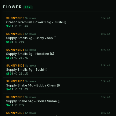
FLOWER
224
SUNNYSIDE
Sarasota
3:51 AM
·
Cresco Premium Flower 3.5g - Zushi (I)
$35
THC 23.4%
SUNNYSIDE
Sarasota
3:51 AM
·
Supply Smalls 7g - Chrry Zoap (I)
$50
THC 21%
SUNNYSIDE
Sarasota
3:51 AM
·
Supply Smalls 7g - Headline (S)
$50
THC 21.7%
SUNNYSIDE
Sarasota
3:51 AM
·
Supply Smalls 7g - Zushi (I)
$50
THC 21.1%
SUNNYSIDE
Sarasota
3:51 AM
·
Supply Shake 14g - Bubba Chem (I)
$65
THC 21.4%
SUNNYSIDE
Sarasota
3:51 AM
·
Supply Shake 14g - Gorilla Sndae (I)
$65
THC 20%
SUNNYSIDE
Sarasota
3:51 AM
·