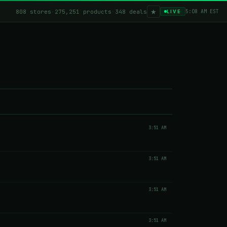
★
808 stores
·
275,251 products
·
348 deals
5:08 AM EST
LIVE
3:51 AM
3:51 AM
3:51 AM
3:51 AM