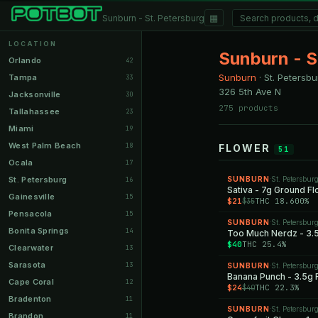
▦
Sunburn - St. Petersburg
LOCATION
Sunburn - S
Orlando
42
Sunburn
·
St. Petersbu
Tampa
33
326 5th Ave N
Jacksonville
30
275 products
Tallahassee
23
Miami
19
West Palm Beach
18
FLOWER
51
Ocala
17
St. Petersburg
SUNBURN
St. Petersbur
16
·
Sativa - 7g Ground F
Gainesville
15
$21
THC 18.600%
$35
Pensacola
15
SUNBURN
St. Petersbur
·
Bonita Springs
14
Too Much Nerdz - 3.
$40
THC 25.4%
Clearwater
13
Sarasota
13
SUNBURN
St. Petersbur
·
Banana Punch - 3.5g 
Cape Coral
12
$24
THC 22.3%
$40
Bradenton
11
SUNBURN
St. Petersbur
·
Brandon
11