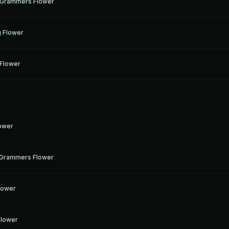
g Grammers Flower
g
g Flower
g
 Flower
g
g
lower
g
 Grammers Flower
g
lower
g
 Flower