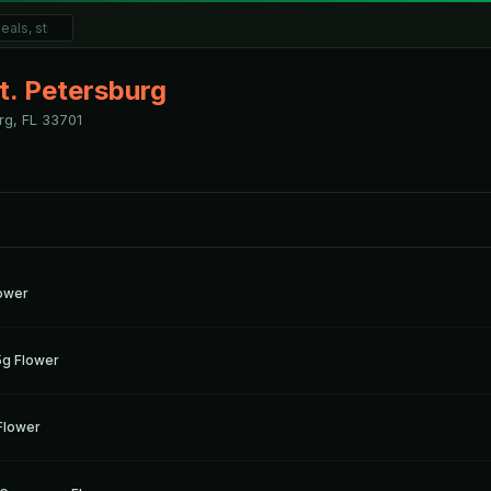
t. Petersburg
rg, FL
33701
g
lower
g
5g Flower
g
Flower
g