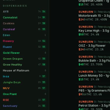
Grapefruit Chem - 1
$15
THC 20.400%
Orange Park
11
DISPENSARIES
Lakeland
11
AYR
74
54
SUNBURN
St. Petersbur
·
Motorbreath 15 - 3.5
Miami Beach
10
Cannabist
14
59
$24
THC 28.400%
$40
Daytona Beach
10
Cookies
19
58
SUNBURN
St. Petersbur
·
Deerfield Beach
10
Curaleaf
81
55
Key Lime High - 3.5g
$50
THC 24.6%
Boynton Beach
10
Eden
1
Stuart
10
Flowery
18
54
SUNBURN
St. Petersbur
·
OGZ - 3.5g Flower
Lake Worth
8
Fluent
32
55
$24
THC 23.1%
$40
Palm Bay
8
Gold Flower
0
SUNBURN
St. Petersbur
·
Tampa Palms
8
Green Dragon
42
50
Bubble Bath - 3.5g F
Port St. Lucie
8
$40
THC 23.700%
Grow Healthy
47
58
Fort Myers
8
House of Platinum
0
SUNBURN
St. Petersbur
·
Lunch Money 50 - 1g
Boca Raton
7
Insa
9
57
$15
THC 19.6%
Fort Pierce
7
Jungle Boys
15
55
SUNBURN
St. Petersbur
·
Palm Harbor
7
MUV
85
57
P85 - 1g Grammers F
Panama City
7
One Plant
0
$9
THC 13.6%
$15
Largo
7
RISE
22
57
SUNBURN
St. Petersbur
·
Port Orange
Petrol Station - 3.5g
7
Sanctuary
24
53
$40
THC 28.300%