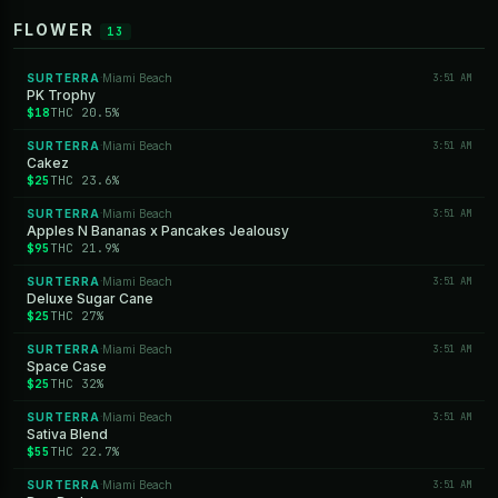
FLOWER
13
SURTERRA
Miami Beach
3:51 AM
·
PK Trophy
$18
THC 20.5%
SURTERRA
Miami Beach
3:51 AM
·
Cakez
$25
THC 23.6%
SURTERRA
Miami Beach
3:51 AM
·
Apples N Bananas x Pancakes Jealousy
$95
THC 21.9%
SURTERRA
Miami Beach
3:51 AM
·
Deluxe Sugar Cane
$25
THC 27%
SURTERRA
Miami Beach
3:51 AM
·
Space Case
$25
THC 32%
SURTERRA
Miami Beach
3:51 AM
·
Sativa Blend
$55
THC 22.7%
SURTERRA
Miami Beach
3:51 AM
·