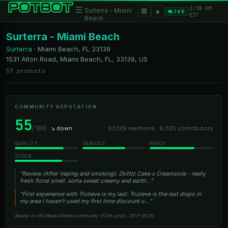
1:08 AM
☰
▦
Surterra - Miami
★
LIVE
EST
Beach
Surterra - Miami Beach
Surterra
·
Miami Beach, FL
33139
1531 Alton Road, Miami Beach, FL, 33139, US
57 products
COMMUNITY REPUTATION
55
/ 100
↘ down
60,129 mentions · 8,025 contributors
QUALITY
SERVICE
PRICE
STOCK
“Review (After Vaping and smoking): Zkittlz Cake x Creamsicle - really
fresh floral smell. sorta sweet creamy and earth…”
“First experience with Trulieve is my last. Trulieve is the last dispo in
my area I haven’t used my first time discount o…”
Based on r/FLMedicalTrees community (173K posts, 2017–2025)