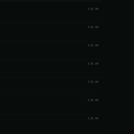
3:51 AM
3:51 AM
3:51 AM
3:51 AM
3:51 AM
3:51 AM
3:51 AM