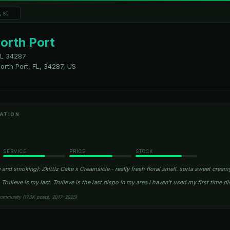
North Port
FL
34287
orth Port, FL, 34287, US
ATION
SERVICE
PRICE
STOCK
 and smoking): Zkittlz Cake x Creamsicle - really fresh floral smell. sorta sweet crea
 Trulieve is my last. Trulieve is the last dispo in my area I haven’t used my first time 
community (173K posts, 2017–2025)