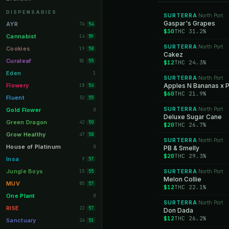
Orange Park
11
DISPENSARIES
SURTERRA
North Port
·
Lakeland
Gaspar's Grapes
11
AYR
74
54
$30
THC 31.2%
Miami Beach
10
Cannabist
14
59
SURTERRA
North Port
Daytona Beach
·
10
Cookies
19
58
Cakez
Deerfield Beach
10
Curaleaf
81
55
$12
THC 24.3%
Boynton Beach
10
Eden
1
SURTERRA
North Port
·
Stuart
10
Flowery
Apples N Bananas x 
18
54
$60
THC 21.9%
Lake Worth
8
Fluent
32
55
Palm Bay
8
SURTERRA
North Port
Gold Flower
·
0
Deluxe Sugar Cane
Tampa Palms
8
Green Dragon
42
50
$20
THC 26.7%
Port St. Lucie
8
Grow Healthy
47
58
SURTERRA
North Port
·
Fort Myers
8
House of Platinum
0
PB & Smelly
$20
THC 29.3%
Boca Raton
7
Insa
9
57
Fort Pierce
7
Jungle Boys
15
SURTERRA
North Port
55
·
Melon Collie
Palm Harbor
7
MUV
85
57
$12
THC 22.1%
Panama City
7
One Plant
0
SURTERRA
North Port
·
Largo
7
RISE
22
57
Don Dada
$12
THC 26.2%
Port Orange
7
Sanctuary
24
53