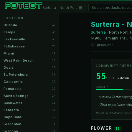
▦
Surterra - North Port
LOCATION
Surterra - 
Orlando
42
Surterra
·
North Port, 
Tampa
33
14906 Tamiami Trail, N
Jacksonville
30
57 products
Tallahassee
23
Miami
19
West Palm Beach
18
COMMUNITY REPUT
Ocala
17
55
St. Petersburg
16
/ 100
↘ down
Gainesville
15
QUALITY
Pensacola
15
Bonita Springs
14
“Review (After Vaping
Clearwater
13
“First experience with
Sarasota
13
Based on r/FLMedicalTrees 
Cape Coral
12
Bradenton
11
FLOWER
15
Brandon
11