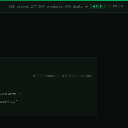
★
808 stores
·
277,599 products
·
390 deals
7:14 PM EST
LIVE
60,129 mentions · 8,025 contributors
my and earth…”
discount o…”