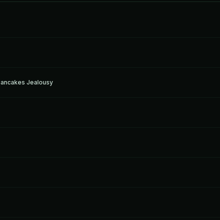
Pancakes Jealousy