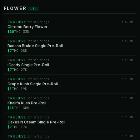
FLOWER
181
TRULIEVE
Bonita Springs
3:51 AM
·
Chrome Berry Flower
$30
THC 33%
TRULIEVE
Bonita Springs
3:51 AM
·
Banana Brulee Single Pre-Roll
$7
THC 28%
TRULIEVE
Bonita Springs
3:51 AM
·
iCandy Single Pre-Roll
$7
THC 27%
TRULIEVE
Bonita Springs
3:51 AM
·
Grape Kush Single Pre-Roll
$5
THC 19%
TRULIEVE
Bonita Springs
3:51 AM
·
Khalifa Kush Pre-Roll
$15
THC 30%
TRULIEVE
Bonita Springs
3:51 AM
·
Cakes N Cream Single Pre-Roll
$7
THC 17%
TRULIEVE
Bonita Springs
3:51 AM
·