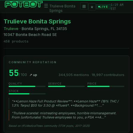
1:19 AM
☰
▦
Trulieve Bonita
★
LIVE
EST
Springs
Trulieve Bonita Springs
Trulieve
·
Bonita Springs, FL
34135
10347 Bonita Beach Road SE
458 products
COMMUNITY REPUTATION
55
/ 100
↗ up
344,505 mentions · 18,997 contributors
QUALITY
SERVICE
PRICE
STOCK
“**Lemon Haze Full Product Review**: **Lemon Haze** (18% THC /
1.3% Terps) $55 for 3.5G @ *Fluent*. **Background:**. …”
“Trulieve scandal: mistreating employees, horrible mismanagement.
From (unfortunate) Trulieve employees to you, a PSA **A…”
Based on r/FLMedicalTrees community (173K posts, 2017–2025)