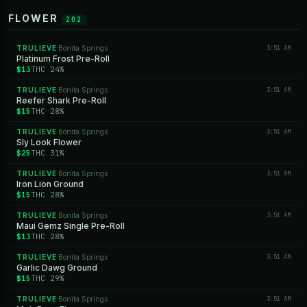
FLOWER
202
TRULIEVE
Bonita Springs
3:51 AM
·
Platinum Frost Pre-Roll
$13
THC 24%
TRULIEVE
Bonita Springs
3:51 AM
·
Reefer Shark Pre-Roll
$15
THC 28%
TRULIEVE
Bonita Springs
3:51 AM
·
Sly Look Flower
$25
THC 31%
TRULIEVE
Bonita Springs
3:51 AM
·
Iron Lion Ground
$15
THC 28%
TRULIEVE
Bonita Springs
3:51 AM
·
Maui Gemz Single Pre-Roll
$13
THC 28%
TRULIEVE
Bonita Springs
3:51 AM
·
Garlic Dawg Ground
$15
THC 29%
TRULIEVE
Bonita Springs
3:51 AM
·