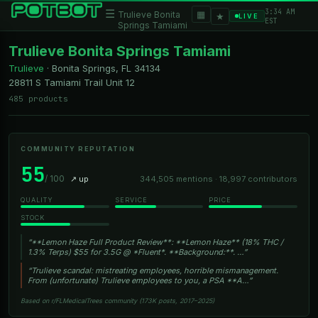
3:34 AM
☰
▦
Trulieve Bonita
★
LIVE
EST
Springs Tamiami
Trulieve Bonita Springs Tamiami
Trulieve
·
Bonita Springs, FL
34134
28811 S Tamiami Trail Unit 12
485 products
COMMUNITY REPUTATION
55
/ 100
↗ up
344,505 mentions · 18,997 contributors
QUALITY
SERVICE
PRICE
STOCK
“**Lemon Haze Full Product Review**: **Lemon Haze** (18% THC /
1.3% Terps) $55 for 3.5G @ *Fluent*. **Background:**. …”
“Trulieve scandal: mistreating employees, horrible mismanagement.
From (unfortunate) Trulieve employees to you, a PSA **A…”
Based on r/FLMedicalTrees community (173K posts, 2017–2025)