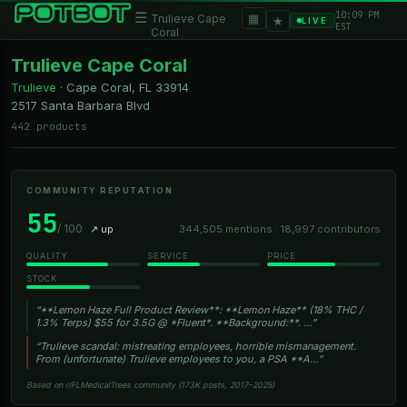
10:09 PM
☰
▦
Trulieve Cape
★
LIVE
EST
Coral
Trulieve Cape Coral
Trulieve
·
Cape Coral, FL
33914
2517 Santa Barbara Blvd
442 products
COMMUNITY REPUTATION
55
/ 100
↗ up
344,505 mentions · 18,997 contributors
QUALITY
SERVICE
PRICE
STOCK
“**Lemon Haze Full Product Review**: **Lemon Haze** (18% THC /
1.3% Terps) $55 for 3.5G @ *Fluent*. **Background:**. …”
“Trulieve scandal: mistreating employees, horrible mismanagement.
From (unfortunate) Trulieve employees to you, a PSA **A…”
Based on r/FLMedicalTrees community (173K posts, 2017–2025)