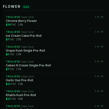
FLOWER
164
TRULIEVE
Cape Coral
3:51 AM
·
Chrome Berry Flower
$30
THC 33%
TRULIEVE
Cape Coral
3:51 AM
·
Ice Cream Cake Pre-Roll
$7
THC 27%
TRULIEVE
Cape Coral
3:51 AM
·
Grape Kush Single Pre-Roll
$5
THC 19%
TRULIEVE
Cape Coral
3:51 AM
·
Cakes N Cream Single Pre-Roll
$7
THC 17%
TRULIEVE
Cape Coral
3:51 AM
·
Garlic Gas Pre-Roll
$15
THC 23%
TRULIEVE
Cape Coral
3:51 AM
·
Khalifa Kush Pre-Roll
$15
THC 30%
TRULIEVE
Cape Coral
3:51 AM
·