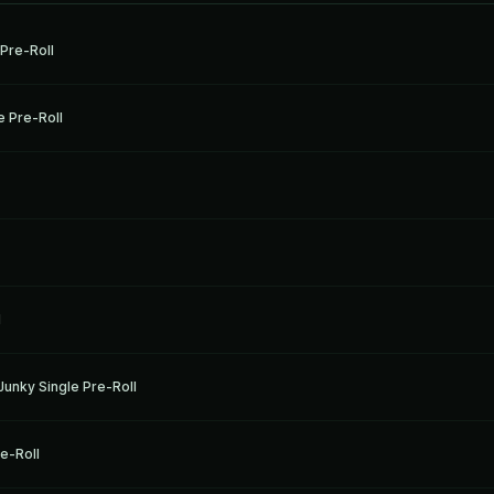
 Pre-Roll
 Pre-Roll
l
unky Single Pre-Roll
re-Roll