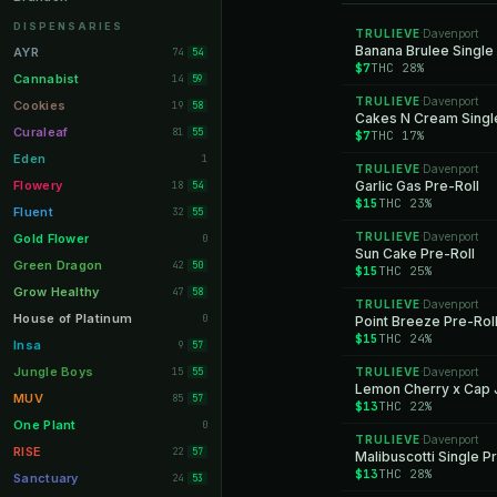
Orange Park
11
DISPENSARIES
TRULIEVE
Davenport
·
Lakeland
Banana Brulee Single
11
AYR
74
54
$7
THC 28%
Miami Beach
10
Cannabist
14
59
TRULIEVE
Davenport
Daytona Beach
·
10
Cookies
19
58
Cakes N Cream Single
Deerfield Beach
10
Curaleaf
81
55
$7
THC 17%
Boynton Beach
10
Eden
1
TRULIEVE
Davenport
·
Stuart
10
Flowery
Garlic Gas Pre-Roll
18
54
$15
THC 23%
Lake Worth
8
Fluent
32
55
Palm Bay
8
TRULIEVE
Davenport
Gold Flower
·
0
Sun Cake Pre-Roll
Tampa Palms
8
Green Dragon
42
50
$15
THC 25%
Port St. Lucie
8
Grow Healthy
47
58
TRULIEVE
Davenport
·
Fort Myers
8
House of Platinum
0
Point Breeze Pre-Rol
$15
THC 24%
Boca Raton
7
Insa
9
57
Fort Pierce
7
Jungle Boys
15
TRULIEVE
Davenport
55
·
Lemon Cherry x Cap J
Palm Harbor
7
MUV
85
57
$13
THC 22%
Panama City
7
One Plant
0
TRULIEVE
Davenport
·
Largo
7
RISE
22
57
Malibuscotti Single P
$13
THC 28%
Port Orange
7
Sanctuary
24
53