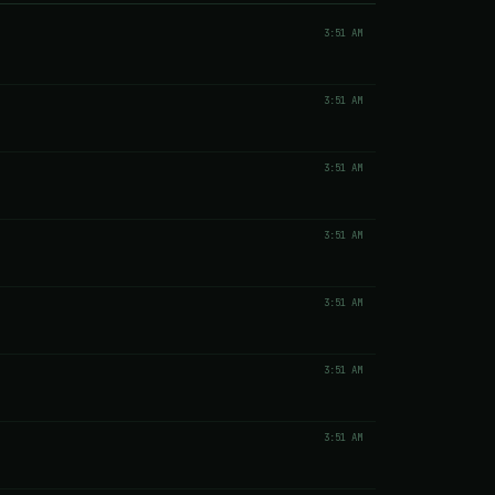
3:51 AM
3:51 AM
3:51 AM
3:51 AM
3:51 AM
3:51 AM
3:51 AM