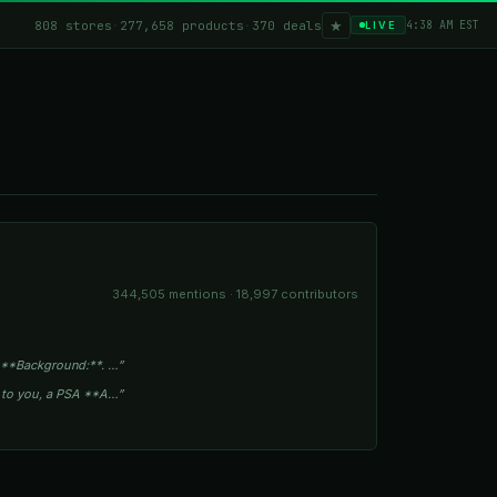
★
808 stores
·
277,658 products
·
370 deals
4:38 AM EST
LIVE
344,505 mentions · 18,997 contributors
 **Background:**. …”
s to you, a PSA **A…”