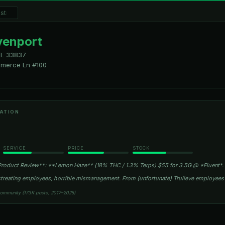
venport
FL
33837
merce Ln #100
ATION
SERVICE
PRICE
STOCK
roduct Review**: **Lemon Haze** (18% THC / 1.3% Terps) $55 for 3.5G @ *Fluent*.
istreating employees, horrible mismanagement. From (unfortunate) Trulieve employee
community (173K posts, 2017–2025)