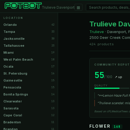
▦
Trulieve Davenport
LOCATION
Trulieve Da
Orlando
42
Trulieve
·
Davenport, 
Tampa
33
2500 Deer Creek Com
Jacksonville
30
424 products
Tallahassee
23
Miami
19
West Palm Beach
18
COMMUNITY REPUT
Ocala
17
55
St. Petersburg
16
/ 100
↗ up
Gainesville
15
QUALITY
Pensacola
15
Bonita Springs
14
“**Lemon Haze Full P
Clearwater
13
“Trulieve scandal: m
Sarasota
13
Based on r/FLMedicalTrees 
Cape Coral
12
Bradenton
11
FLOWER
168
Brandon
11