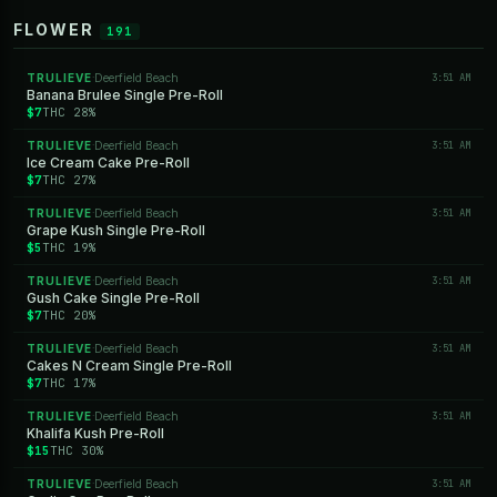
FLOWER
191
TRULIEVE
Deerfield Beach
3:51 AM
·
Banana Brulee Single Pre-Roll
$7
THC 28%
TRULIEVE
Deerfield Beach
3:51 AM
·
Ice Cream Cake Pre-Roll
$7
THC 27%
TRULIEVE
Deerfield Beach
3:51 AM
·
Grape Kush Single Pre-Roll
$5
THC 19%
TRULIEVE
Deerfield Beach
3:51 AM
·
Gush Cake Single Pre-Roll
$7
THC 20%
TRULIEVE
Deerfield Beach
3:51 AM
·
Cakes N Cream Single Pre-Roll
$7
THC 17%
TRULIEVE
Deerfield Beach
3:51 AM
·
Khalifa Kush Pre-Roll
$15
THC 30%
TRULIEVE
Deerfield Beach
3:51 AM
·