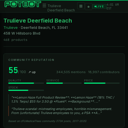
4:01 AM
☰
▦
Trulieve
★
LIVE
EST
Deerfield Beach
Trulieve Deerfield Beach
Trulieve
·
Deerfield Beach, FL
33441
458 W Hillsboro Blvd
468 products
COMMUNITY REPUTATION
55
/ 100
↗ up
344,505 mentions · 18,997 contributors
QUALITY
SERVICE
PRICE
STOCK
“**Lemon Haze Full Product Review**: **Lemon Haze** (18% THC /
1.3% Terps) $55 for 3.5G @ *Fluent*. **Background:**. …”
“Trulieve scandal: mistreating employees, horrible mismanagement.
From (unfortunate) Trulieve employees to you, a PSA **A…”
Based on r/FLMedicalTrees community (173K posts, 2017–2025)