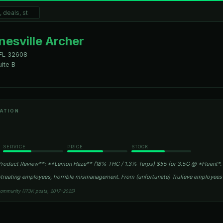
nesville Archer
FL
32608
ite B
ATION
SERVICE
PRICE
STOCK
roduct Review**: **Lemon Haze** (18% THC / 1.3% Terps) $55 for 3.5G @ *Fluent*.
istreating employees, horrible mismanagement. From (unfortunate) Trulieve employee
community (173K posts, 2017–2025)