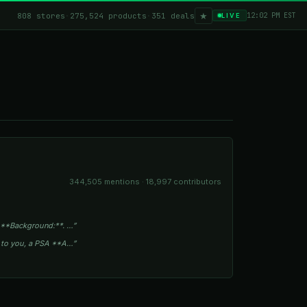
★
808 stores
·
275,524 products
·
351 deals
12:02 PM EST
LIVE
344,505 mentions · 18,997 contributors
 **Background:**. …”
s to you, a PSA **A…”