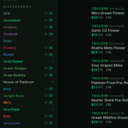
Orange Park
11
DISPENSARIES
TRULIEVE
Gainesville
·
Lakeland
Nitro Dream Flower
11
AYR
74
54
$30
THC 29%
Miami Beach
10
Cannabist
14
59
TRULIEVE
Gainesville
Daytona Beach
·
10
Cookies
19
58
Garlic OZ Flower
Deerfield Beach
10
Curaleaf
81
55
$75
THC 26%
Boynton Beach
10
Eden
1
TRULIEVE
Gainesville
·
Stuart
10
Flowery
Khalifa Mints Flower
18
54
$58
THC 28%
Lake Worth
8
Fluent
32
55
Palm Bay
8
TRULIEVE
Gainesville
Gold Flower
·
0
Sour Grapez Minis
Tampa Palms
8
Green Dragon
42
50
$40
THC 30%
Port St. Lucie
8
Grow Healthy
47
58
TRULIEVE
Gainesville
·
Fort Myers
8
House of Platinum
0
Platinum Frost Pre-Ro
$13
THC 24%
Boca Raton
7
Insa
9
57
Fort Pierce
7
Jungle Boys
15
TRULIEVE
Gainesville
55
·
Reefer Shark Pre-Rol
Palm Harbor
7
MUV
85
57
$15
THC 28%
Panama City
7
One Plant
0
TRULIEVE
Gainesville
·
Largo
7
RISE
22
57
Green Wildfire Groun
$30
THC 22%
Port Orange
7
Sanctuary
24
53