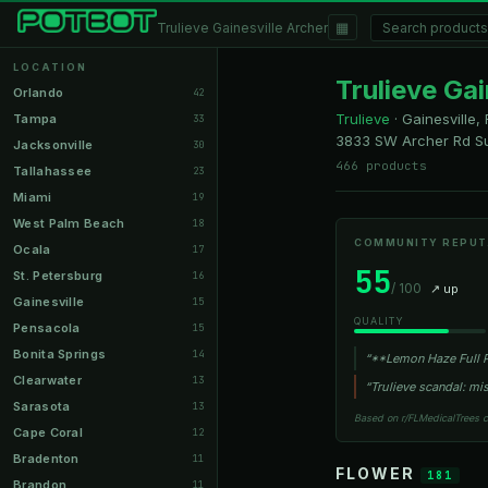
▦
Trulieve Gainesville Archer
LOCATION
Trulieve Gai
Orlando
42
Trulieve
·
Gainesville, 
Tampa
33
3833 SW Archer Rd Su
Jacksonville
30
466 products
Tallahassee
23
Miami
19
West Palm Beach
18
COMMUNITY REPUT
Ocala
17
55
St. Petersburg
16
/ 100
↗ up
Gainesville
15
QUALITY
Pensacola
15
Bonita Springs
14
“**Lemon Haze Full P
Clearwater
13
“Trulieve scandal: m
Sarasota
13
Based on r/FLMedicalTrees 
Cape Coral
12
Bradenton
11
FLOWER
181
Brandon
11