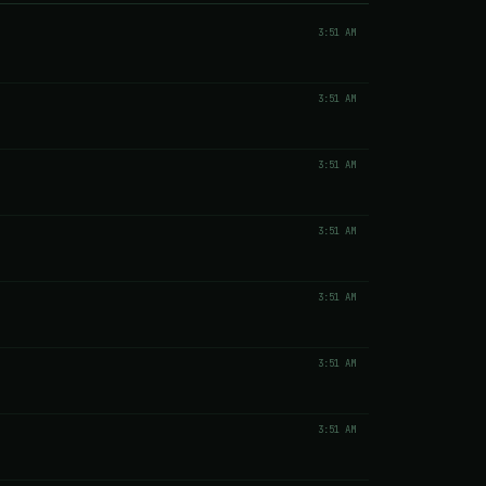
3:51 AM
3:51 AM
3:51 AM
3:51 AM
3:51 AM
3:51 AM
3:51 AM