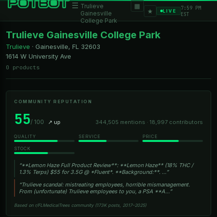
☰
▦
Trulieve
7:59 PM
★
LIVE
Gainesville
EST
College Park
Trulieve Gainesville College Park
Trulieve
·
Gainesville, FL
32603
1614 W University Ave
0 products
COMMUNITY REPUTATION
55
/ 100
↗ up
344,505 mentions · 18,997 contributors
QUALITY
SERVICE
PRICE
STOCK
“**Lemon Haze Full Product Review**: **Lemon Haze** (18% THC /
1.3% Terps) $55 for 3.5G @ *Fluent*. **Background:**. …”
“Trulieve scandal: mistreating employees, horrible mismanagement.
From (unfortunate) Trulieve employees to you, a PSA **A…”
Based on r/FLMedicalTrees community (173K posts, 2017–2025)