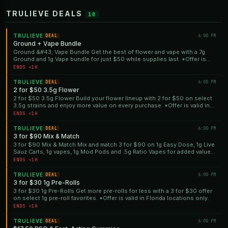
TRULIEVE DEALS
10
TRULIEVE
6:00 PM
DEAL
Ground + Vape Bundle
Ground &#43; Vape Bundle Get the best of flower and vape with a 7g
Ground and 1g Vape bundle for just $50 while supplies last. *Offer is
valid in Florida locations only.
ENDS <1H
TRULIEVE
6:00 PM
DEAL
2 for $50 3.5g Flower
2 for $50 3.5g Flower Build your flower lineup with 2 for $50 on select
3.5g strains and enjoy more value on every purchase. *Offer is valid in
Florida locations only.
ENDS <1H
TRULIEVE
6:00 PM
DEAL
3 for $90 Mix & Match
3 for $90 Mix & Match Mix and match 3 for $90 on 1g Easy Dose, 1g Live
Sauz Carts, 1g vapes, 1g Mod Pods and .5g Ratio Vapes for added value.
*Offer is valid in Florida locations only.
ENDS <1H
TRULIEVE
6:00 PM
DEAL
3 for $30 1g Pre-Rolls
3 for $30 1g Pre-Rolls Get more pre-rolls for less with a 3 for $30 offer
on select 1g pre-roll favorites. *Offer is valid in Florida locations only.
ENDS <1H
TRULIEVE
6:00 PM
DEAL