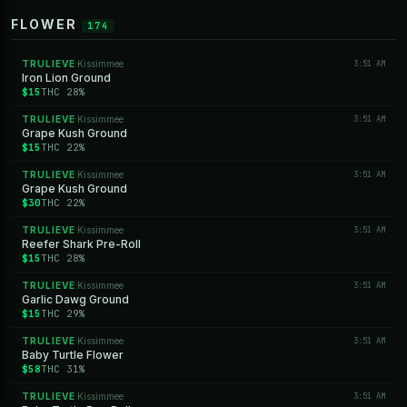
FLOWER
174
TRULIEVE
Kissimmee
3:51 AM
·
Iron Lion Ground
$15
THC 28%
TRULIEVE
Kissimmee
3:51 AM
·
Grape Kush Ground
$15
THC 22%
TRULIEVE
Kissimmee
3:51 AM
·
Grape Kush Ground
$30
THC 22%
TRULIEVE
Kissimmee
3:51 AM
·
Reefer Shark Pre-Roll
$15
THC 28%
TRULIEVE
Kissimmee
3:51 AM
·
Garlic Dawg Ground
$15
THC 29%
TRULIEVE
Kissimmee
3:51 AM
·
Baby Turtle Flower
$58
THC 31%
TRULIEVE
Kissimmee
3:51 AM
·