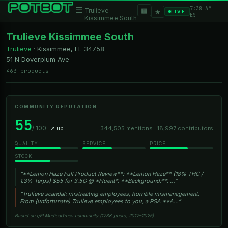
7:38 AM
☰
▦
Trulieve
★
LIVE
EST
Kissimmee South
Trulieve Kissimmee South
Trulieve
·
Kissimmee, FL
34758
51 N Doverplum Ave
463 products
COMMUNITY REPUTATION
55
/ 100
↗ up
344,505 mentions · 18,997 contributors
QUALITY
SERVICE
PRICE
STOCK
“**Lemon Haze Full Product Review**: **Lemon Haze** (18% THC /
1.3% Terps) $55 for 3.5G @ *Fluent*. **Background:**. …”
“Trulieve scandal: mistreating employees, horrible mismanagement.
From (unfortunate) Trulieve employees to you, a PSA **A…”
Based on r/FLMedicalTrees community (173K posts, 2017–2025)