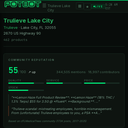
5:28 AM
☰
▦
Trulieve Lake
★
LIVE
EST
City
Trulieve Lake City
Trulieve
·
Lake City, FL
32055
2670 US Highway 90
462 products
COMMUNITY REPUTATION
55
/ 100
↗ up
344,505 mentions · 18,997 contributors
QUALITY
SERVICE
PRICE
STOCK
“**Lemon Haze Full Product Review**: **Lemon Haze** (18% THC /
1.3% Terps) $55 for 3.5G @ *Fluent*. **Background:**. …”
“Trulieve scandal: mistreating employees, horrible mismanagement.
From (unfortunate) Trulieve employees to you, a PSA **A…”
Based on r/FLMedicalTrees community (173K posts, 2017–2025)