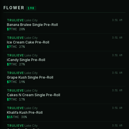
FLOWER
198
TRULIEVE
Lake City
3:51 AM
·
Banana Brulee Single Pre-Roll
$7
THC 28%
TRULIEVE
Lake City
3:51 AM
·
Ice Cream Cake Pre-Roll
$7
THC 27%
TRULIEVE
Lake City
3:51 AM
·
iCandy Single Pre-Roll
$7
THC 27%
TRULIEVE
Lake City
3:51 AM
·
Grape Kush Single Pre-Roll
$7
THC 19%
TRULIEVE
Lake City
3:51 AM
·
Cakes N Cream Single Pre-Roll
$7
THC 17%
TRULIEVE
Lake City
3:51 AM
·
Khalifa Kush Pre-Roll
$15
THC 30%
TRULIEVE
Lake City
3:51 AM
·