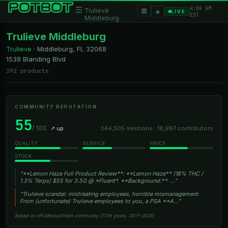
4:04 AM
☰
▦
Trulieve
★
LIVE
EST
Middleburg
Trulieve Middleburg
Trulieve
·
Middleburg, FL
32068
1539 Blanding Blvd
392 products
COMMUNITY REPUTATION
55
/ 100
↗ up
344,505 mentions · 18,997 contributors
QUALITY
SERVICE
PRICE
STOCK
“**Lemon Haze Full Product Review**: **Lemon Haze** (18% THC /
1.3% Terps) $55 for 3.5G @ *Fluent*. **Background:**. …”
“Trulieve scandal: mistreating employees, horrible mismanagement.
From (unfortunate) Trulieve employees to you, a PSA **A…”
Based on r/FLMedicalTrees community (173K posts, 2017–2025)