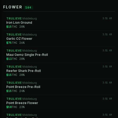
FLOWER
164
TRULIEVE
Middleburg
3:51 AM
·
Iron Lion Ground
$15
THC 28%
TRULIEVE
Middleburg
3:51 AM
·
Garlic OZ Flower
$75
THC 26%
TRULIEVE
Middleburg
3:51 AM
·
Maui Gemz Single Pre-Roll
$13
THC 28%
TRULIEVE
Middleburg
3:51 AM
·
Reefer Shark Pre-Roll
$15
THC 28%
TRULIEVE
Middleburg
3:51 AM
·
Point Breeze Pre-Roll
$15
THC 24%
TRULIEVE
Middleburg
3:51 AM
·
Point Breeze Flower
$58
THC 23%
TRULIEVE
Middleburg
3:51 AM
·