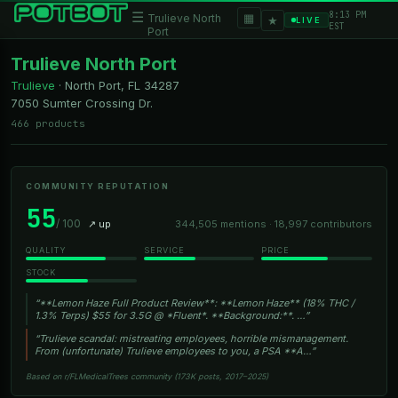
8:13 PM
☰
▦
Trulieve North
★
LIVE
EST
Port
Trulieve North Port
Trulieve
·
North Port, FL
34287
7050 Sumter Crossing Dr.
466 products
COMMUNITY REPUTATION
55
/ 100
↗ up
344,505 mentions · 18,997 contributors
QUALITY
SERVICE
PRICE
STOCK
“**Lemon Haze Full Product Review**: **Lemon Haze** (18% THC /
1.3% Terps) $55 for 3.5G @ *Fluent*. **Background:**. …”
“Trulieve scandal: mistreating employees, horrible mismanagement.
From (unfortunate) Trulieve employees to you, a PSA **A…”
Based on r/FLMedicalTrees community (173K posts, 2017–2025)