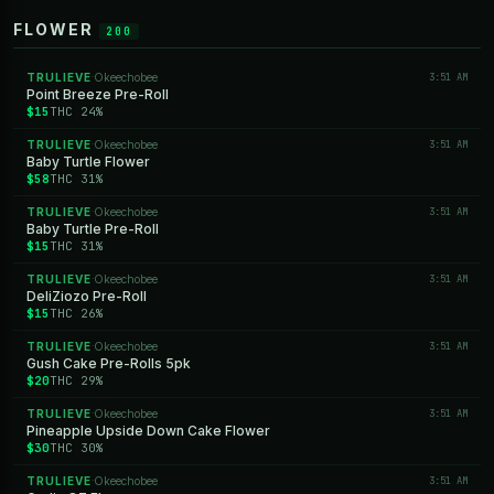
FLOWER
200
TRULIEVE
Okeechobee
3:51 AM
·
Point Breeze Pre-Roll
$15
THC 24%
TRULIEVE
Okeechobee
3:51 AM
·
Baby Turtle Flower
$58
THC 31%
TRULIEVE
Okeechobee
3:51 AM
·
Baby Turtle Pre-Roll
$15
THC 31%
TRULIEVE
Okeechobee
3:51 AM
·
DeliZiozo Pre-Roll
$15
THC 26%
TRULIEVE
Okeechobee
3:51 AM
·
Gush Cake Pre-Rolls 5pk
$20
THC 29%
TRULIEVE
Okeechobee
3:51 AM
·
Pineapple Upside Down Cake Flower
$30
THC 30%
TRULIEVE
Okeechobee
3:51 AM
·