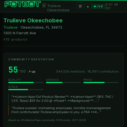
8:57 AM
☰
▦
Trulieve
★
LIVE
EST
Okeechobee
Trulieve Okeechobee
Trulieve
·
Okeechobee, FL
34972
1300 N Parrott Ave
470 products
COMMUNITY REPUTATION
55
/ 100
↗ up
344,505 mentions · 18,997 contributors
QUALITY
SERVICE
PRICE
STOCK
“**Lemon Haze Full Product Review**: **Lemon Haze** (18% THC /
1.3% Terps) $55 for 3.5G @ *Fluent*. **Background:**. …”
“Trulieve scandal: mistreating employees, horrible mismanagement.
From (unfortunate) Trulieve employees to you, a PSA **A…”
Based on r/FLMedicalTrees community (173K posts, 2017–2025)