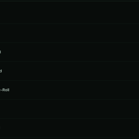
l
d
-Roll
l