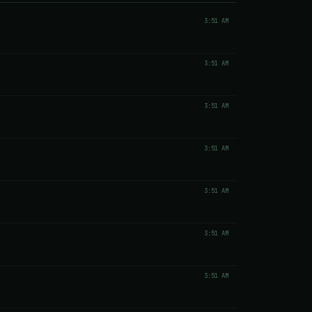
3:51 AM
3:51 AM
3:51 AM
3:51 AM
3:51 AM
3:51 AM
3:51 AM