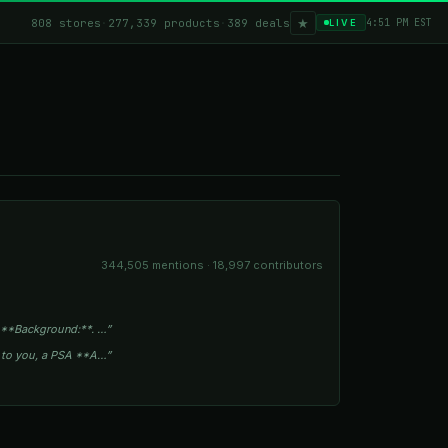
★
808 stores
·
277,339 products
·
389 deals
4:51 PM EST
LIVE
344,505 mentions · 18,997 contributors
 **Background:**. …”
s to you, a PSA **A…”