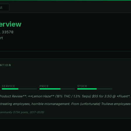
verview
L
33578
rt
ATION
SERVICE
PRICE
STOCK
roduct Review**: **Lemon Haze** (18% THC / 1.3% Terps) $55 for 3.5G @ *Fluent*.
istreating employees, horrible mismanagement. From (unfortunate) Trulieve employee
community (173K posts, 2017–2025)