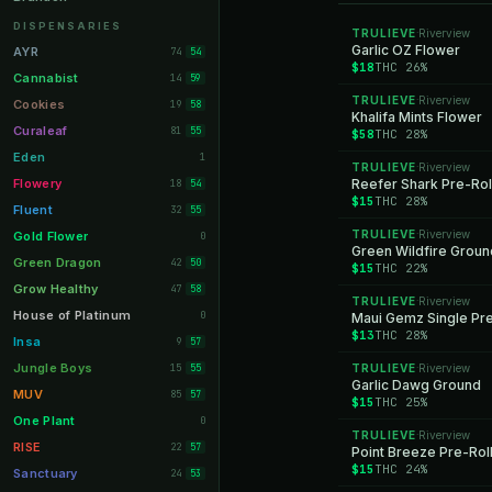
Orange Park
11
DISPENSARIES
TRULIEVE
Riverview
·
Lakeland
Garlic OZ Flower
11
AYR
74
54
$18
THC 26%
Miami Beach
10
Cannabist
14
59
TRULIEVE
Riverview
Daytona Beach
·
10
Cookies
19
58
Khalifa Mints Flower
Deerfield Beach
10
Curaleaf
81
55
$58
THC 28%
Boynton Beach
10
Eden
1
TRULIEVE
Riverview
·
Stuart
10
Flowery
Reefer Shark Pre-Rol
18
54
$15
THC 28%
Lake Worth
8
Fluent
32
55
Palm Bay
8
TRULIEVE
Riverview
Gold Flower
·
0
Green Wildfire Groun
Tampa Palms
8
Green Dragon
42
50
$15
THC 22%
Port St. Lucie
8
Grow Healthy
47
58
TRULIEVE
Riverview
·
Fort Myers
8
House of Platinum
0
Maui Gemz Single Pre
$13
THC 28%
Boca Raton
7
Insa
9
57
Fort Pierce
7
Jungle Boys
15
TRULIEVE
Riverview
55
·
Garlic Dawg Ground
Palm Harbor
7
MUV
85
57
$15
THC 25%
Panama City
7
One Plant
0
TRULIEVE
Riverview
·
Largo
7
RISE
22
57
Point Breeze Pre-Rol
$15
THC 24%
Port Orange
7
Sanctuary
24
53