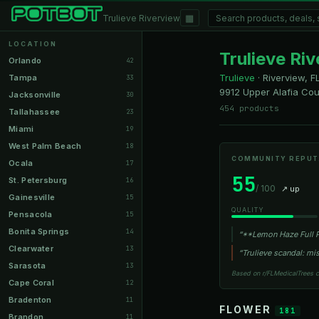
▦
Trulieve Riverview
LOCATION
Trulieve Ri
Orlando
42
Trulieve
·
Riverview, F
Tampa
33
9912 Upper Alafia Cou
Jacksonville
30
454 products
Tallahassee
23
Miami
19
West Palm Beach
18
COMMUNITY REPUT
Ocala
17
55
St. Petersburg
16
/ 100
↗ up
Gainesville
15
QUALITY
Pensacola
15
Bonita Springs
14
“**Lemon Haze Full P
Clearwater
13
“Trulieve scandal: m
Sarasota
13
Based on r/FLMedicalTrees 
Cape Coral
12
Bradenton
11
FLOWER
181
Brandon
11