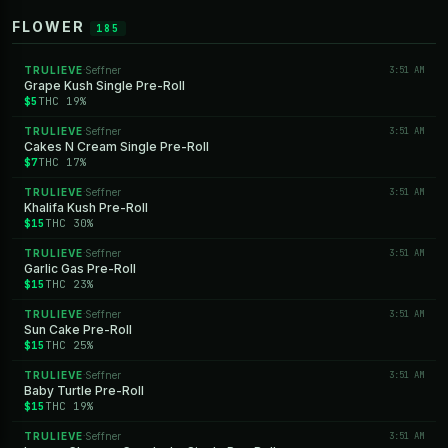
FLOWER
185
TRULIEVE
Seffner
3:51 AM
·
Grape Kush Single Pre-Roll
$5
THC 19%
TRULIEVE
Seffner
3:51 AM
·
Cakes N Cream Single Pre-Roll
$7
THC 17%
TRULIEVE
Seffner
3:51 AM
·
Khalifa Kush Pre-Roll
$15
THC 30%
TRULIEVE
Seffner
3:51 AM
·
Garlic Gas Pre-Roll
$15
THC 23%
TRULIEVE
Seffner
3:51 AM
·
Sun Cake Pre-Roll
$15
THC 25%
TRULIEVE
Seffner
3:51 AM
·
Baby Turtle Pre-Roll
$15
THC 19%
TRULIEVE
Seffner
3:51 AM
·