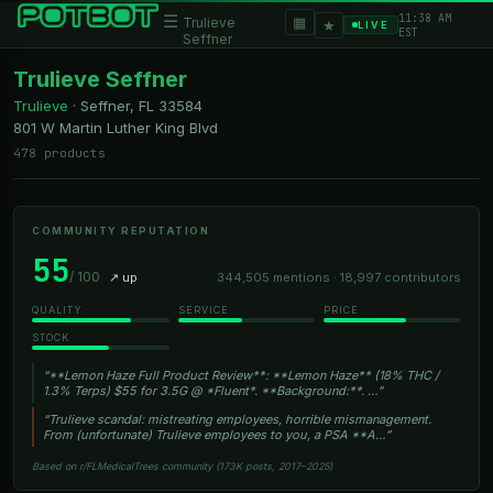
11:38 AM
☰
▦
Trulieve
★
LIVE
EST
Seffner
Trulieve Seffner
Trulieve
·
Seffner, FL
33584
801 W Martin Luther King Blvd
478 products
COMMUNITY REPUTATION
55
/ 100
↗ up
344,505 mentions · 18,997 contributors
QUALITY
SERVICE
PRICE
STOCK
“**Lemon Haze Full Product Review**: **Lemon Haze** (18% THC /
1.3% Terps) $55 for 3.5G @ *Fluent*. **Background:**. …”
“Trulieve scandal: mistreating employees, horrible mismanagement.
From (unfortunate) Trulieve employees to you, a PSA **A…”
Based on r/FLMedicalTrees community (173K posts, 2017–2025)